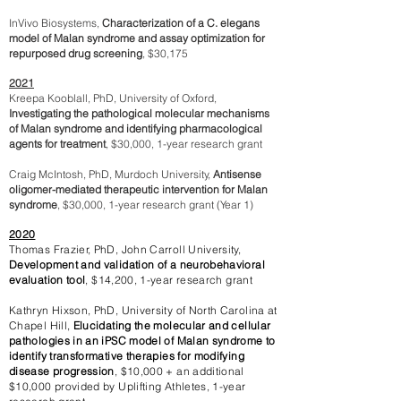
InVivo Biosystems,
Characterization of a C. elegans
model of Malan syndrome and assay optimization for
repurposed drug screening
, $30,175
2021
Kreepa Kooblall, PhD, University of Oxford,
Investigating the pathological molecular mechanisms
of Malan syndrome and identifying pharmacological
agents for treatment
, $30,000, 1-year research grant
Craig McIntosh, PhD, Murdoch University,
Antisense
oligomer-mediated therapeutic intervention for Malan
syndrome
, $30,000, 1-year research grant (Year 1)
2020
Thomas Frazier, PhD, John Carroll University,
Development and validation of a neurobehavioral
evaluation tool
,
$14,200, 1-year research grant
Kathryn Hixson, PhD, University of North Carolina at
Chapel Hill,
Elucidating the molecular and cellular
pathologies in an iPSC model of Malan syndrome to
identify transformative therapies for modifying
disease progression
, $10,000 + an additional
$10,000 provided by Uplifting Athletes, 1-year