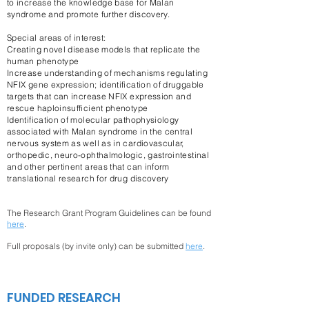
to increase the knowledge base for Malan
syndrome and promote further discovery.
Special areas of interest:
Creating novel disease models that replicate the
human phenotype
Increase understanding of mechanisms regulating
NFIX gene expression; identification of druggable
targets that can increase NFIX expression and
rescue haploinsufficient phenotype
Identification of molecular pathophysiology
associated with Malan syndrome in the central
nervous system as well as in cardiovascular,
orthopedic, neuro-ophthalmologic, gastrointestinal
and other pertinent areas that can inform
translational research for drug discovery
The Research Grant Program Guidelines can be found
here
.
Full proposals (by invite only) can be submitted
here
.
FUNDED RESEARCH