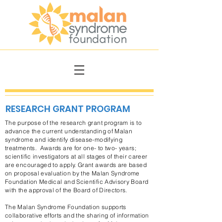
RESEARCH GRANT PROGRAM
The purpose of the research grant program is to
advance the current understanding of Malan
syndrome and identify disease-modifying
treatments. Awards are for one- to two- years;
scientific investigators at all stages of their career
are encouraged to apply. Grant awards are based
on proposal evaluation by the Malan Syndrome
Foundation Medical and Scientific Advisory Board
with the approval of the Board of Directors.
The Malan Syndrome Foundation supports
collaborative efforts and the sharing of information