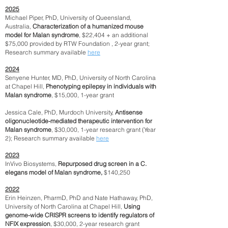
2025
Michael Piper, PhD, University of Queensland,
Australia,
Characterization of a humanized mouse
model for Malan syndrome
, $22,404 + an additional
$75,000 provided by RTW Foundation , 2-year grant;
Research summary available
here
2024
Senyene Hunter, MD, PhD, University of North Carolina
at Chapel Hill,
Phenotyping epilepsy in individuals with
Malan syndrome
, $15,000, 1-year grant
Jessica Cale, PhD, Murdoch University,
Antisense
oligonucleotide-mediated therapeutic intervention for
Malan syndrome
, $30,000, 1-year research grant (Year
2); Research summary available
here
2023
InVivo Biosystems,
Repurposed drug screen in a C.
elegans model of Malan syndrome,
$140,250
2022
Erin Heinzen, PharmD, PhD and Nate Hathaway, PhD,
University of North Carolina at Chapel Hill,
Using
genome-wide CRISPR screens to identify regulators of
NFIX expression
, $30,000, 2-year research grant