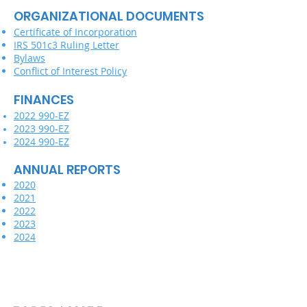
ORGANIZATIONAL DOCUMENTS
Certificate of Incorporation
IRS 501c3 Ruling Letter
Bylaws
Conflict of Interest Policy
FINANCES
2022 990-EZ
2023 990-EZ
2024 990-EZ
ANNUAL REPORTS
2020
2021
2022
2023
2024