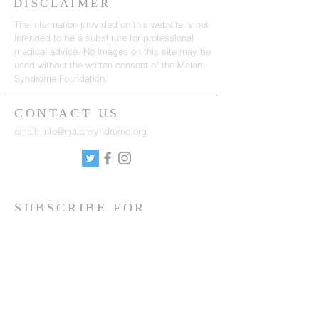
DISCLAIMER
The information provided on this website is not
intended to be a substitute for professional
medical advice. No images on this site may be
used without the written consent of the Malan
Syndrome Foundation.
CONTACT US
email:
info@malansyndrome.org
SUBSCRIBE FOR
NEWSLETTER
Sign up to receive updates on news, events
and research.
Sign up