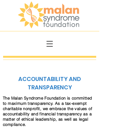
ACCOUNTABILITY AND
TRANSPARENCY
The Malan Syndrome Foundation is committed
to maximum transparency. As a tax-exempt
charitable nonprofit, we embrace the values of
accountability and financial transparency as a
matter of ethical leadership, as well as legal
compliance.