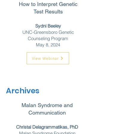
How to Interpret Genetic
Test Results
Sydni Beeley
UNC-Greensboro Genetic
Counseling Program
May 8, 2024
View Webinar
Archives
Malan Syndrome and
Communication
Christal Delagrammatikas, PhD
Malan Syndrome Foundation