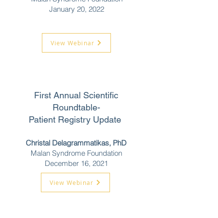
January 20, 2022
View Webinar
First Annual Scientific
Roundtable-
Patient Registry Update
Christal Delagrammatikas, PhD
Malan Syndrome Foundation
December 16, 2021
View Webinar