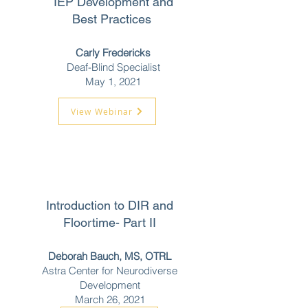
IEP Development and
Best Practices
Carly Fredericks
Deaf-Blind Specialist
May 1, 2021
View Webinar
Introduction to DIR and
Floortime- Part II
Deborah Bauch, MS, OTRL
Astra Center for Neurodiverse
Development
March 26, 2021