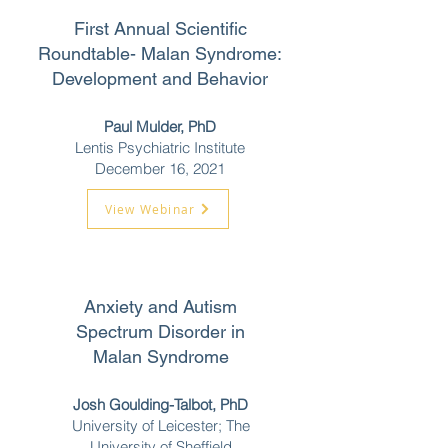
First Annual Scientific
Roundtable-
Malan Syndrome:
Development and Behavior
Paul Mulder, PhD
Lentis Psychiatric Institute
December 16,
2021
View Webinar
Anxiety and Autism
Spectrum Disorder in
Malan Syndrome
Josh Goulding-Talbot, PhD
University of Leicester; The
University of Sheffield