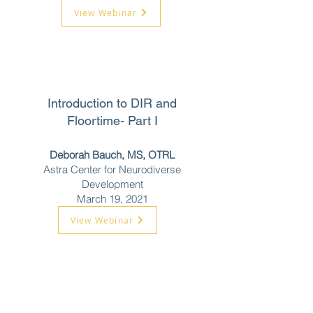
View Webinar
Introduction to DIR and
Floortime- Part I
Deborah Bauch, MS, OTRL
Astra Center for Neurodiverse
Development
March 19, 2021
View Webinar