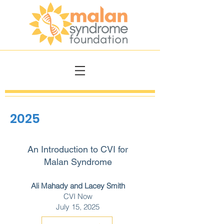
2025
An Introduction to CVI for
Malan Syndrome
Ali Mahady and Lacey Smith
CVI Now
July 15, 2025