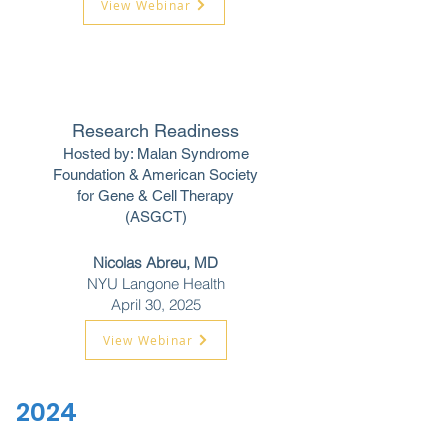
View Webinar
Research Readiness
Hosted by: Malan Syndrome
Foundation &
American Society
for Gene & Cell Therapy
(ASGCT)
Nicolas Abreu, MD
NYU Langone Health
April 30, 2025
View Webinar
2024