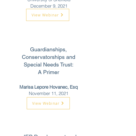
December 9, 2021
View Webinar
Guardianships,
Conservatorships and
Special Needs Trust:
A Primer
Marisa Lepore Hovanec, Esq
November 11, 2021
View Webinar