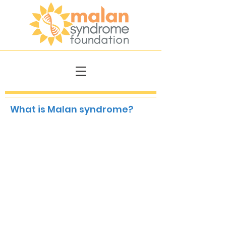
What is Malan syndrome?