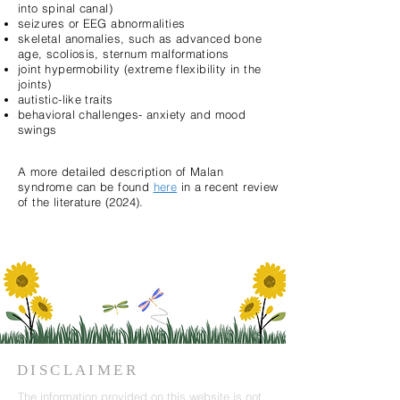
into spinal canal)
seizures or EEG abnormalities
skeletal anomalies, such as advanced bone
age, scoliosis, sternum malformations
joint hypermobility (extreme flexibility in the
joints)
autistic-like traits
behavioral challenges- anxiety and mood
swings
A more detailed description of Malan
syndrome can be found
here
in a recent review
of the literature (2024).
DISCLAIMER
The information provided on this website is not