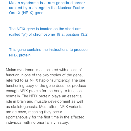
Malan syndrome is a rare genetic disorder
caused by a change in the Nuclear Factor
One X (NFIX) gene.
The NFIX gene is located on the short arm
(called "p") of chromosome 19 at position 13.2.
This gene contains the instructions to produce
NFIX protein.
Malan syndrome is associated with a loss of
function in one of the two copies of the gene,
referred to as NFIX haploinsufficiency. The one
functioning copy of the gene does not produce
enough NFIX protein for the body to function
normally. The NFIX protein plays an essential
role in brain and muscle development as well
as skeletogenesis. Most often, NFIX variants
are de novo, meaning they occur
spontaneously for the first time in the affected
individual with no prior family history.