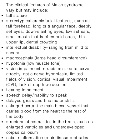
The clinical features of Malan syndrome
vary but may include:
tall stature
stereotypical craniofacial features, such as
tall forehead, long or triangular face, deeply
set eyes, down-slanting eyes, low set ears,
small mouth that is often held open, thin
upper lip, dental crowding
intellectual disability- ranging from mild to
severe
macrocephaly (large head circumference)
hypotonia (low muscle tone)
vision impairment- strabismus, optic nerve
atrophy, optic nerve hypoplasia, limited
fields of vision, cortical visual impairment
(CVI), lack of depth perception
hearing impairment
speech delay/inability to speak
delayed gross and fine motor skills
enlarged aorta- the main blood vessel that
carries blood from the heart to the rest of
the body
structural abnormalities in the brain, such as
enlarged ventricles and underdeveloped
corpus callosum
chiari malformation (brain tissue protrudes