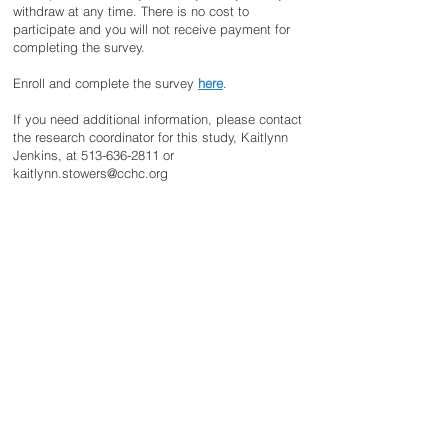
withdraw at any time. There is no cost to
participate and you will not receive payment for
completing the survey.
Enroll and complete the survey
here
.
If you need additional information, please contact
the research coordinator for this study, Kaitlynn
Jenkins, at
513-636-2811
or
kaitlynn.stowers@cchc.org
DISCLAIMER
The information provided on this website is not
intended to be a substitute for professional
medical advice. No images on this site may be
used without the written consent of the Malan
Syndrome Foundation.
CONTACT US
email:
info@malansyndrome.org