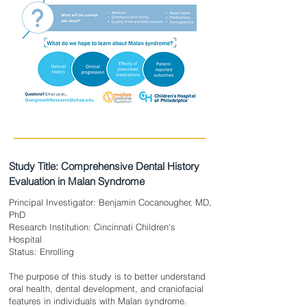
Study Title: Comprehensive Dental History
Evaluation in Malan Syndrome
Principal Investigator: Benjamin Cocanougher, MD,
PhD
Research Institution: Cincinnati Children's
Hospital
Status: Enrolling
The purpose of this study is to better understand
oral health, dental development, and craniofacial
features in individuals with Malan syndrome.