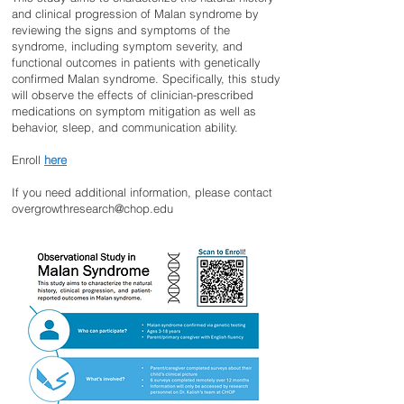
and clinical progression of Malan syndrome by
reviewing the signs and symptoms of the
syndrome, including symptom severity, and
functional outcomes in patients with genetically
confirmed Malan syndrome. Specifically, this study
will observe the effects of clinician-prescribed
medications on symptom mitigation as well as
behavior, sleep, and communication ability.
Enroll
here
If you need additional information, please contact
overgrowthresearch@chop.edu