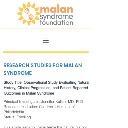
RESEARCH STUDIES FOR MALAN
SYNDROME
Study Title: Observational Study Evaluating Natural
History, Clinical Progression, and Patient-Reported
Outcomes in Malan Syndrome
Principal Investigator: Jennifer Kalish, MD, PhD
Research Institution: Children's Hospital of
Philadelphia
Status: Enrolling
This study aims to characterize the natural history