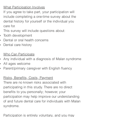
What Participation Involves
If you agree to take part, your participation will
include completing a one-time survey about the
dental history for yourself or the individual you
care for.
This survey will include questions about:
Tooth development
Dental or oral health concerns
Dental care history
Who Can Participate
Any individual with a diagnosis of Malan syndrome
All ages welcome
Parent/primary caregiver with English fluency
Risks, Benefits, Costs, Payment
There are no known risks associated with
participating in this study. There are no direct
benefits to you personally; however, your
participation may help improve our understanding
of and future dental care for individuals with Malan
syndrome.
Participation is entirely voluntary, and you may