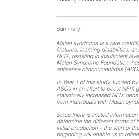
__________________________
Summary:
Malan syndrome is a rare conditi
features, learning disabilities, 
NFIX, resulting in insufficient l
Malan Syndrome Foundation, has 
antisense oligonucleotides (ASOs
In Year 1 of this study, funded 
ASOs in an effort to boost NFIX 
statistically increased NFIX gene
from individuals with Malan syn
Since there is limited informatio
determine the different forms of N
initial production – the start of
beginning will enable us to refin