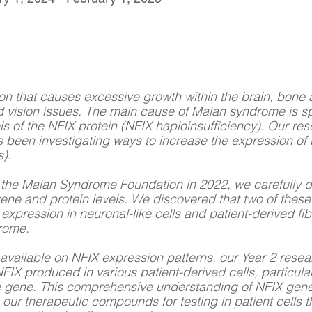
on that causes excessive growth within the brain, bone a
and vision issues. The main cause of Malan syndrome is s
evels of the NFIX protein (NFIX haploinsufficiency). Our r
been investigating ways to increase the expression of 
).
by the Malan Syndrome Foundation in 2022, we carefully 
gene and protein levels. We discovered that two of thes
 expression in neuronal-like cells and patient-derived fib
drome.
n available on NFIX expression patterns, our Year 2 rese
FIX produced in various patient-derived cells, particularl
 the gene. This comprehensive understanding of NFIX gene
e our therapeutic compounds for testing in patient cells