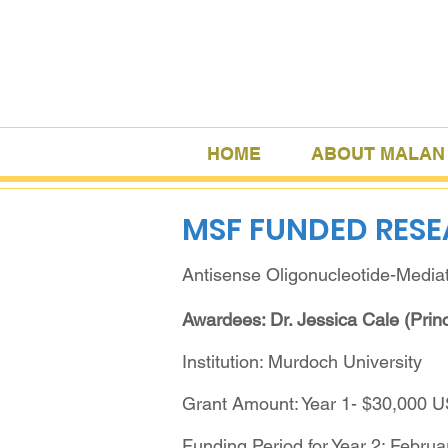
HOME
ABOUT MALAN
MSF FUNDED RES
Antisense Oligonucleotide-Media
Awardees: Dr. Jessica Cale (Princ
Institution: Murdoch University
Grant Amount: Year 1- $30,000 
Funding Period for Year 2: Februa