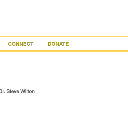
CONNECT
DONATE
Dr. Steve Wilton