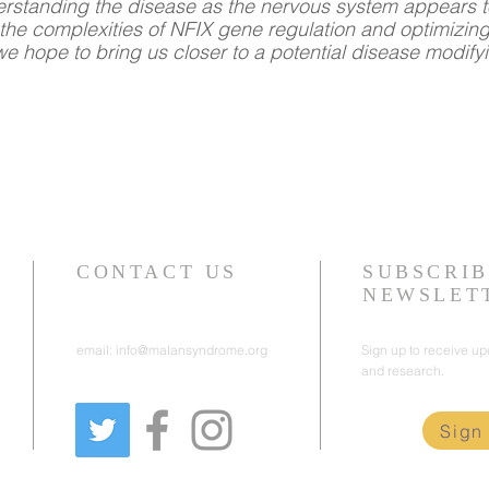
derstanding the disease as the nervous system appears t
he complexities of NFIX gene regulation and optimizin
we hope to bring us closer to a potential disease modify
CONTACT US
SUBSCRIB
NEWSLET
email:
info@malansyndrome.org
Sign up to receive u
and research.
e
Sign