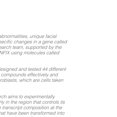
bnormalities, unique facial
pecific changes in a gene called
esearch team, supported by the
NFIX using molecules called
designed and tested 44 different
e compounds effectively and
roblasts, which are cells taken
arch aims to experimentally
y in the region that controls its
 transcript composition at the
 that have been transformed into