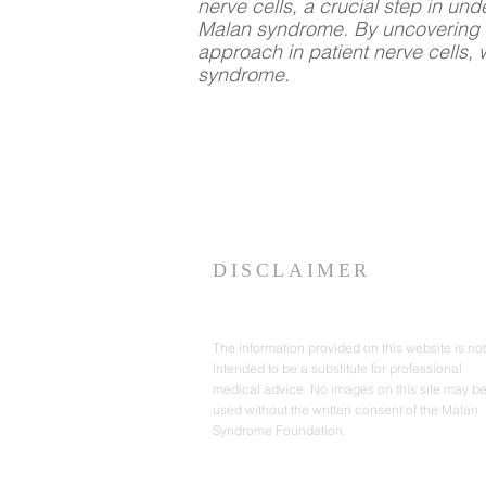
nerve cells, a crucial step in un
Malan syndrome. By uncovering t
approach in patient nerve cells, 
syndrome.
DISCLAIMER
The information provided on this website is not
intended to be a substitute for professional
medical advice. No images on this site may b
used without the written consent of the Malan
Syndrome Foundation.