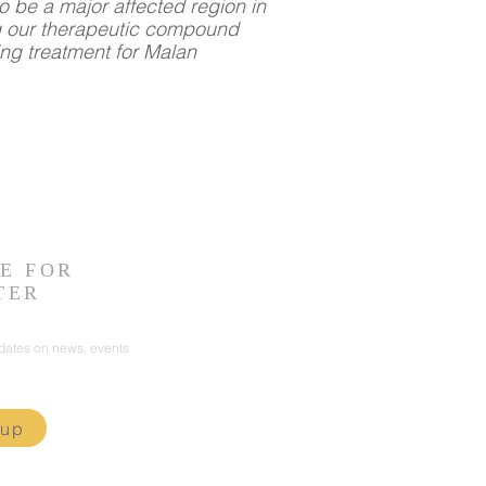
o be a major affected region in
g our therapeutic compound
ing treatment for Malan
E FOR
TER
pdates on news, events
 up