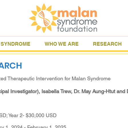
 SYNDROME
WHO WE ARE
RESEARCH
EARCH
ted Therapeutic Intervention for Malan Syndrome
ipal Investigator), Isabella Trew, Dr. May Aung-Htut and 
USD; Year 2- $30,000 USD
ry 1, 2024 - February 1, 2025