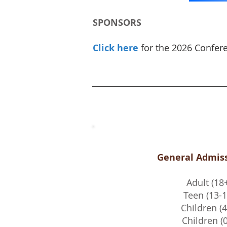
SPONSORS
Click here
for the 2026 Confer
General Admiss
Adult (18
Teen (13-1
Children (4
Children (0