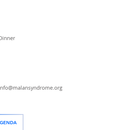
Dinner
info@malansyndrome.org
AGENDA