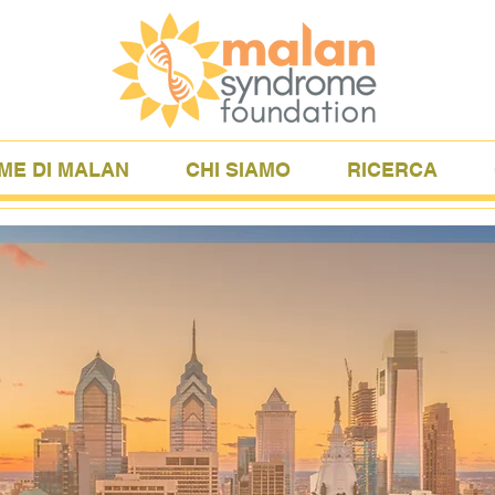
ME DI MALAN
CHI SIAMO
RICERCA