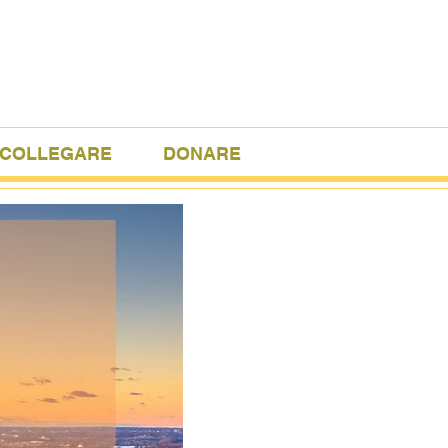
COLLEGARE
DONARE