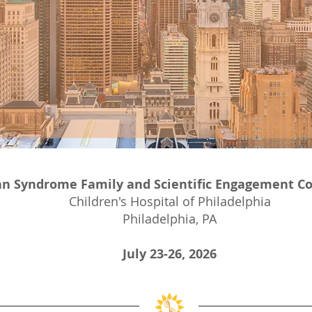
n Syndrome Family and Scientific Engagement C
Children's Hospital of Philadelphia
Philadelphia, PA
July 23-26, 2026