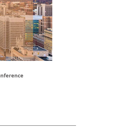
onference