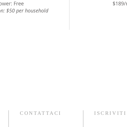
ower: Free
$189/n
n: $50 per household
CONTATTACI
ISCRIVIT