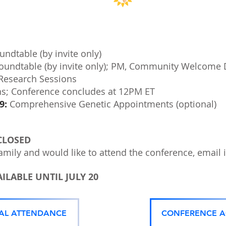
ndtable (by invite only)
oundtable (by invite only); PM, Community Welcome 
 Research Sessions
ns; Conference concludes at 12PM ET
9:
Comprehensive Genetic Appointments (optional)
CLOSED
amily and would like to attend the conference, email
ILABLE UNTIL JULY 20
UAL ATTENDANCE
CONFERENCE 