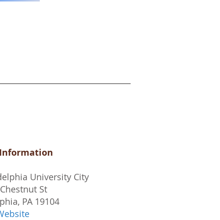
 Information
elphia University City
Chestnut St
phia, PA 19104
Website