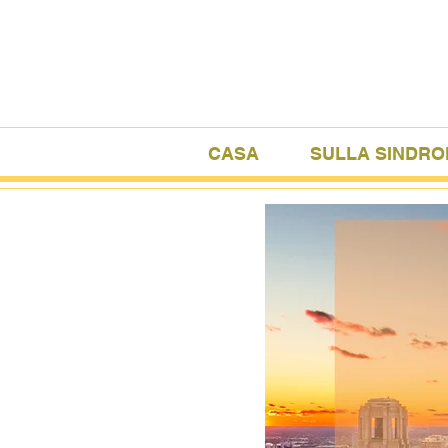
CASA
SULLA SINDRO