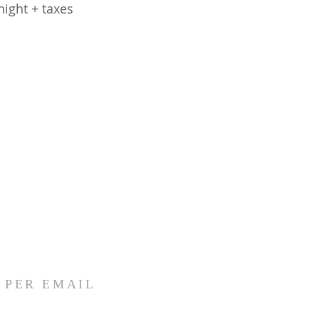
ight + taxes
I PER EMAIL