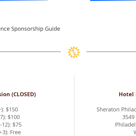
ence Sponsorship Guide
ion (CLOSED)
Hotel
+): $150
Sheraton Philad
7): $100
3549 
-12): $75
Philadel
-3): Free