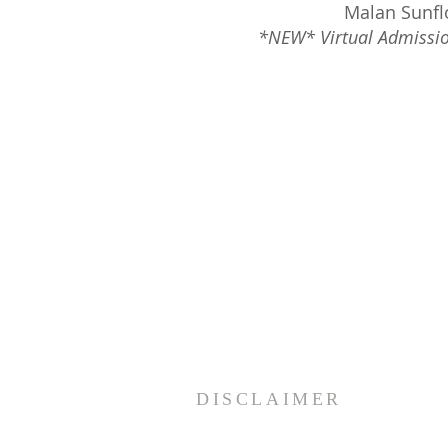
Malan Sunfl
*NEW* Virtual Admissio
DISCLAIMER