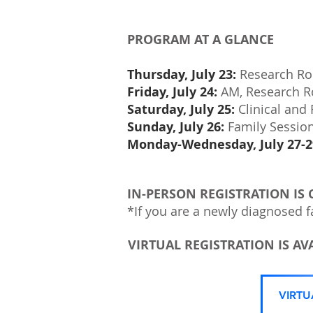
PROGRAM AT A GLANCE
Thursday, July 23:
Research Rou
Friday, July 24:
AM, Research R
Saturday, July 25:
Clinical and
Sunday, July 26:
Family Sessio
Monday-Wednesday, July 27-2
IN-PERSON REGISTRATION IS 
*If you are a newly diagnosed f
VIRTUAL REGISTRATION IS AVA
VIRT