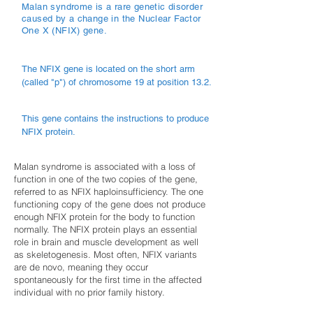
Malan syndrome is a rare genetic disorder
caused by a change in the Nuclear Factor
One X (NFIX) gene.
The NFIX gene is located on the short arm
(called "p") of chromosome 19 at position 13.2.
This gene contains the instructions to produce
NFIX protein.
Malan syndrome is associated with a loss of
function in one of the two copies of the gene,
referred to as NFIX haploinsufficiency. The one
functioning copy of the gene does not produce
enough NFIX protein for the body to function
normally. The NFIX protein plays an essential
role in brain and muscle development as well
as skeletogenesis. Most often, NFIX variants
are de novo, meaning they occur
spontaneously for the first time in the affected
individual with no prior family history.