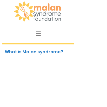
What is Malan syndrome?