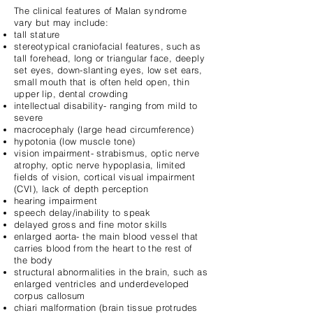
The clinical features of Malan syndrome
vary but may include:
tall stature
stereotypical craniofacial features, such as
tall forehead, long or triangular face, deeply
set eyes, down-slanting eyes, low set ears,
small mouth that is often held open, thin
upper lip, dental crowding
intellectual disability- ranging from mild to
severe
macrocephaly (large head circumference)
hypotonia (low muscle tone)
vision impairment- strabismus, optic nerve
atrophy, optic nerve hypoplasia, limited
fields of vision, cortical visual impairment
(CVI), lack of depth perception
hearing impairment
speech delay/inability to speak
delayed gross and fine motor skills
enlarged aorta- the main blood vessel that
carries blood from the heart to the rest of
the body
structural abnormalities in the brain, such as
enlarged ventricles and underdeveloped
corpus callosum
chiari malformation (brain tissue protrudes