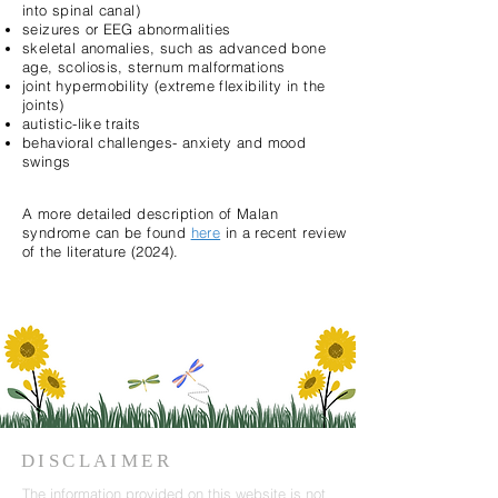
into spinal canal)
seizures or EEG abnormalities
skeletal anomalies, such as advanced bone
age, scoliosis, sternum malformations
joint hypermobility (extreme flexibility in the
joints)
autistic-like traits
behavioral challenges- anxiety and mood
swings
A more detailed description of Malan
syndrome can be found
here
in a recent review
of the literature (2024).
DISCLAIMER
The information provided on this website is not