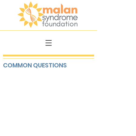
COMMON QUESTIONS