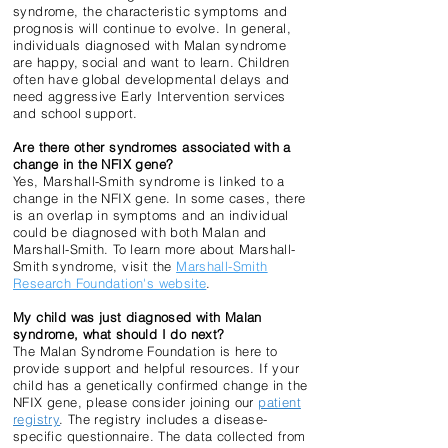
syndrome, the characteristic symptoms and
prognosis will continue to evolve. In general,
individuals diagnosed with Malan syndrome
are happy, social and want to learn. Children
often have global developmental delays and
need aggressive Early Intervention services
and school support.
Are there other syndromes associated with a
change in the NFIX gene?
Yes, Marshall-Smith syndrome is linked to a
change in the NFIX gene. In some cases, there
is an overlap in symptoms and an individual
could be diagnosed with both Malan and
Marshall-Smith. To learn more about Marshall-
Smith syndrome, visit the
Marshall-Smith
Research Foundation's website
.
My child was just diagnosed with Malan
syndrome, what should I do next?
The Malan Syndrome Foundation is here to
provide support and helpful resources. If your
child has a genetically confirmed change in the
NFIX gene, please consider joining our
patient
registry
. The registry includes a disease-
specific questionnaire. The data collected from