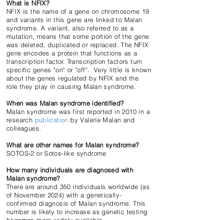
What is NFIX?
NFIX is the name of a gene on chromosome 19
and variants in this gene are linked to Malan
syndrome. A variant, also referred to as a
mutation, means that some portion of the gene
was deleted, duplicated or replaced. The NFIX
gene encodes a protein that functions as a
transcription factor. Transcription factors turn
specific genes "on" or "off". Very little is known
about the genes regulated by NFIX and the
role they play in causing Malan syndrome.
When was Malan syndrome identified?
Malan syndrome was first reported in 2010 in a
research
publication
by Valerie Malan and
colleagues.
What are other names for Malan syndrome?
SOTOS-2 or Sotos-like syndrome
How many individuals are diagnosed with
Malan syndrome?
There are around 350 individuals worldwide (as
of November 2024) with a genetically-
confirmed diagnosis of Malan syndrome. This
number is likely to increase as genetic testing