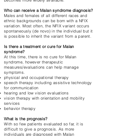
becomes more widely available.
Who can receive a Malan syndrome diagnosis?
Males and females of all different races and
ethnic backgrounds can be born with a NFIX
variation. Most often, the NFIX variant occurs
spontaneously (de novo) in the individual but it
is possible to inherit the variant from a parent.
Is there a treatment or cure for Malan
syndrome?
At this time, there is no cure for Malan
syndrome, however therapeutic
measures/evaluations can help manage
symptoms.
physical and occupational therapy
speech therapy including assistive technology
for communication
hearing and low vision evaluations
vision therapy with orientation and mobility
services
behavior therapy
What is the prognosis?
With so few patients evaluated so far, it is
difficult to give a prognosis. As more
individuals are diagnosed with Malan