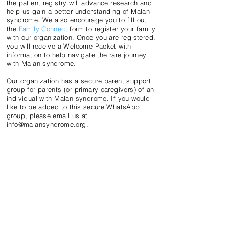
the patient registry will advance research and
help us gain a better understanding of Malan
syndrome. We also encourage you to fill out
the
Family Connect
form to register your family
with our organization. Once you are registered,
you will receive a Welcome Packet with
information to help navigate the rare journey
with Malan syndrome.
Our organization has a secure parent support
group for parents (or primary caregivers) of an
individual with Malan syndrome. If you would
like to be added to this secure WhatsApp
group, please email us at
info@malansyndrome.org
.
DISCLAIMER
The information provided on this website is not