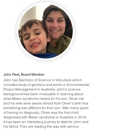
John Peet, Board Member
John has Bachelor of Science in Viticulture which
included study of genetics and works in Environmental
Project Management in Australia. John’s science
background has been invaluable in learning about
what Malan syndrome means for his son, Oliver. He
and his wife were aware almost from Oliver's birth that
something was different for their son. After many years
of having no diagnosis, Oliver was the first child
diagnosed with Malan syndrome in Australia in 2016.
It has been an interesting journey to date for John and
his family. They are leading the way with service