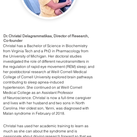
Dr. Christal Delagrammatikas, Director of Research,
Co-founder
Christal has a Bachelor of Science in Biochemistry
from Virginia Tech and a PhD in Pharmacology from
the University of Michigan. Her doctoral studies
investigated the role of different neurotransmitters in
the regulation of rapid eye movement (REM) sleep; and
her postdoctoral research at Weill Cornell Medical
College of Cornell University explored brain pathways
contributing to sleep apnea-induced
hypertension. She continued on at Weill Cornell
Medical College as an Assistant Professor
of Neuroscience. Christal is now a full-time caregiver
and lives with her husband and two sons in North
Carolina. Her oldest son, Yanni, was diagnosed with
Malan syndrome in February of 2018.
Christal has used her academic training to learn as
much as she can about the syndrome and is
passionate about driving research forward so that we