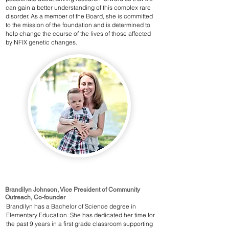
can gain a better understanding of this complex rare
disorder. As a member of the Board, she is committed
to the mission of the foundation and is determined to
help change the course of the lives of those affected
by NFIX genetic changes.
Brandilyn Johnson, Vice President of Community
Outreach, Co-founder
Brandilyn has a Bachelor of Science degree in
Elementary Education. She has dedicated her time for
the past 9 years in a first grade classroom supporting