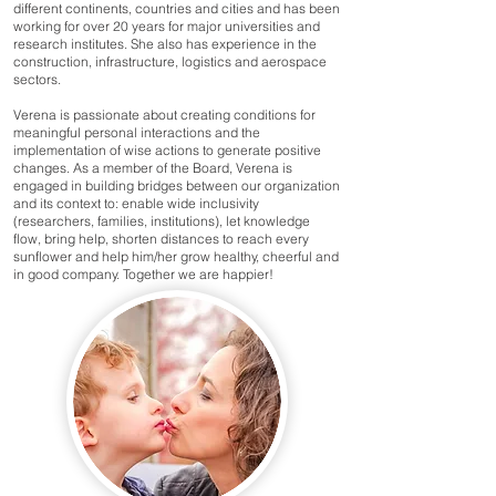
different continents, countries and cities and has been
working for over 20 years for major universities and
research institutes. She also has experience in the
construction, infrastructure, logistics and aerospace
sectors.
Verena is passionate about creating conditions for
meaningful personal interactions and the
implementation of wise actions to generate positive
changes. As a member of the Board, Verena is
engaged in building bridges between our organization
and its context to: enable wide inclusivity
(researchers, families, institutions), let knowledge
flow, bring help, shorten distances to reach every
sunflower and help him/her grow healthy, cheerful and
in good company. Together we are happier!