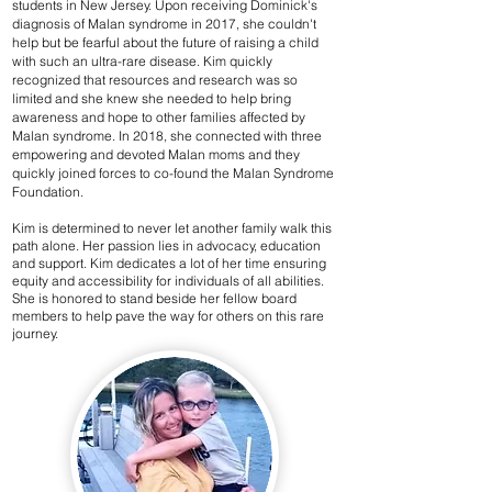
students in New Jersey. Upon receiving Dominick's
diagnosis of Malan syndrome in 2017, she couldn't
help but be fearful about the future of raising a child
with such an ultra-rare disease. Kim quickly
recognized that resources and research was so
limited and she knew she needed to help bring
awareness and hope to other families affected by
Malan syndrome. In 2018, she connected with three
empowering and devoted Malan moms and they
quickly joined forces to co-found the Malan Syndrome
Foundation.
Kim is determined to never let another family walk this
path alone. Her passion lies in advocacy, education
and support. Kim dedicates a lot of her time ensuring
equity and accessibility for individuals of all abilities.
She is honored to stand beside her fellow board
members to help pave the way for others on this rare
journey.