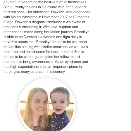
children in becoming the best version of themselves.
She currently resides in Delaware with her husband
and two sons. Her oldest son, Dawson, was diagnosed
with Malan syndrome in November 2017 at 13 months
of age. Dawson’s diagnosis included a whirlwind of
emotions surrounding it. With love, support and
connections made along her Malan journey, Brandilyn
is able to be Dawson’s advocate and fight daily to
have his needs met. Brandilyn hopes to be a support
for families battling with similar emotions, as well as a
resource and an educator for those in need. She is
thrilled to be working alongside her fellow board
members to bring awareness to Malan syndrome and
has high expectations to be an important piece in
helping so many others on this journey.