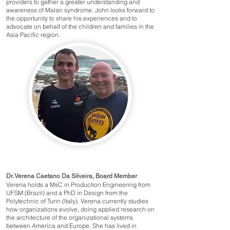
providers to gather a greater understanding and
awareness of Malan syndrome. John looks forward to
the opportunity to share his experiences and to
advocate on behalf of the children and families in the
Asia Pacific region.
Dr. Verena Caetano Da Silveira, Board Member
Verena holds a MsC in Production Engineering from
UFSM (Brazil) and a PhD in Design from the
Polytechnic of Turin (Italy). Verena currently studies
how organizations evolve, doing applied research on
the architecture of the organizational systems
between America and Europe. She has lived in