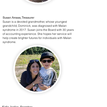
Susan Amass, Treasurer
Susan is a devoted grandmother, whose youngest
grandchild, Dominick, was diagnosed with Malan
syndrome in 2017. Susan joins the Board with 30 years
of accounting experience. She hopes her service will
help create brighter futures for individuals with Malan
syndrome.