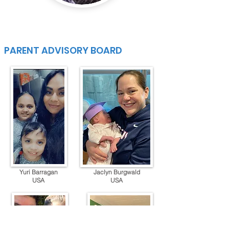
PARENT ADVISORY BOARD
Yuri Barragan
Jaclyn Burgwald
USA
USA