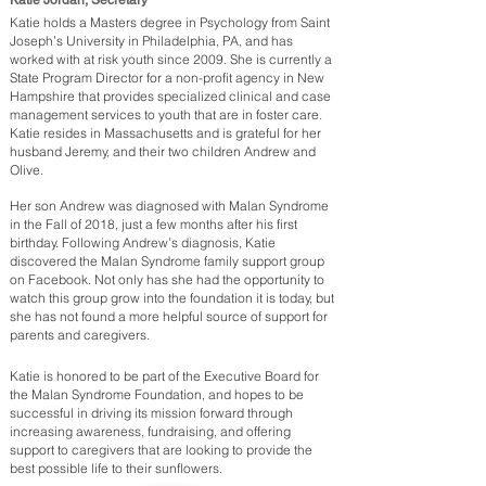
Katie Jordan, Secretary
Katie holds a Masters degree in Psychology from Saint
Joseph’s University in Philadelphia, PA, and has
worked with at risk youth since 2009. She is currently a
State Program Director for a non-profit agency in New
Hampshire that provides specialized clinical and case
management services to youth that are in foster care.
Katie resides in Massachusetts and is grateful for her
husband Jeremy, and their two children Andrew and
Olive.
Her son Andrew was diagnosed with Malan Syndrome
in the Fall of 2018, just a few months after his first
birthday. Following Andrew’s diagnosis, Katie
discovered the Malan Syndrome family support group
on Facebook. Not only has she had the opportunity to
watch this group grow into the foundation it is today, but
she has not found a more helpful source of support for
parents and caregivers.
Katie is honored to be part of the Executive Board for
the Malan Syndrome Foundation, and hopes to be
successful in driving its mission forward through
increasing awareness, fundraising, and offering
support to caregivers that are looking to provide the
best possible life to their sunflowers.