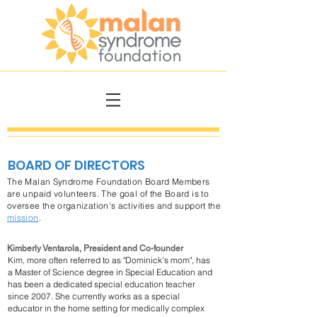
BOARD OF DIRECTORS
The Malan Syndrome Foundation Board Members
are unpaid volunteers. The goal of the Board is to
oversee the organization's activities and support the
mission
.
Kimberly Ventarola, President and Co-founder
Kim, more often referred to as "Dominick's mom", has
a Master of Science degree in Special Education and
has been a dedicated special education teacher
since 2007.
She currently works as a special
educator in the home setting for medically complex