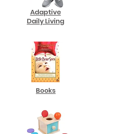
Adaptive
Daily Living
Books