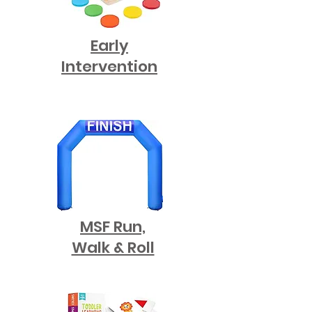
Early
Intervention
MSF Run,
Walk & Roll