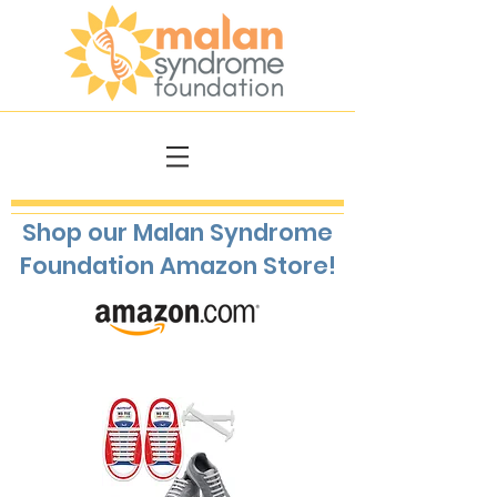
Shop our Malan Syndrome
Foundation Amazon Store!