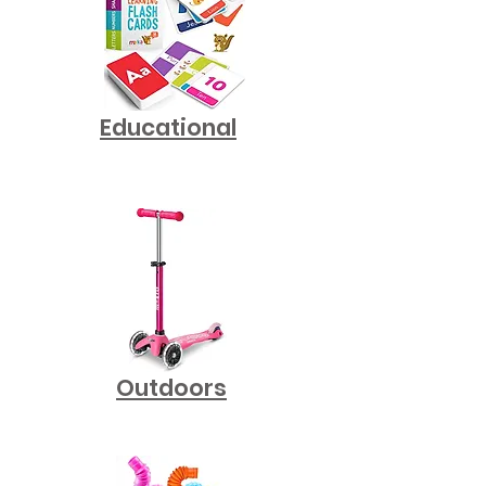
Educational
Outdoors