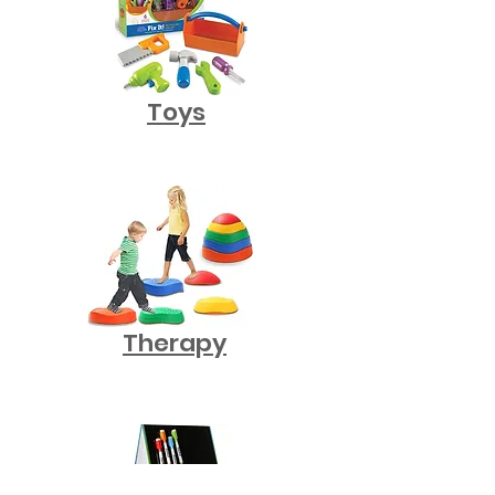
Toys
Therapy