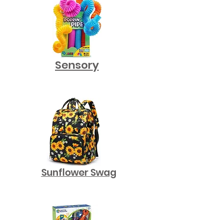
Sensory
Sunflower Swag