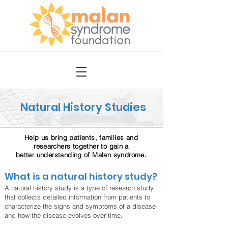
Natural History Studies
Help us bring patients, families and
researchers together to gain a
better understanding of Malan syndrome.
What is a natural history study?
A natural history study is a type of research study
that collects detailed information from patients to
characterize the signs and symptoms of a disease
and how the disease evolves over time.