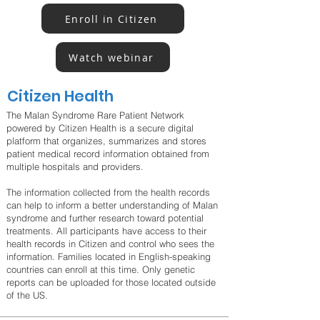
Enroll in Citizen
Watch webinar
Citizen Health
The Malan Syndrome Rare Patient Network
powered by Citizen Health is a secure digital
platform that organizes, summarizes and stores
patient medical record information obtained from
multiple hospitals and providers.
The information collected from the health records
can help to inform a better understanding of Malan
syndrome and further research toward potential
treatments. All participants have access to their
health records in Citizen and control who sees the
information. Families located in English-speaking
countries can enroll at this time. Only genetic
reports can be uploaded for those located outside
of the US.