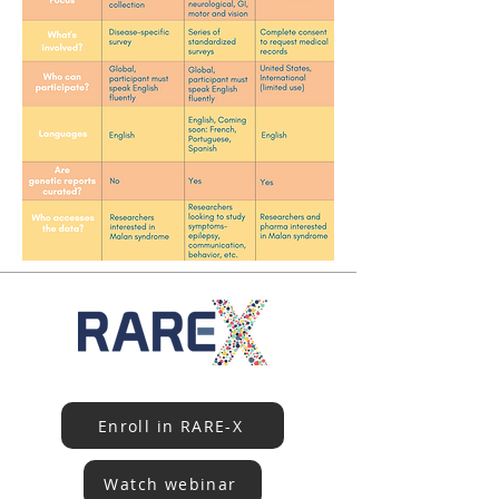
Enroll in RARE-X
Watch webinar