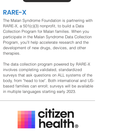
RARE-X
The Malan Syndrome Foundation is partnering with
RARE-X, a 501(c)(3) nonprofit, to build a Data
Collection Program for Malan families. When you
participate in the Malan Syndrome Data Collection
Program, you’ll help accelerate research and the
development of new drugs, devices, and other
therapies.
The data collection program powered by RARE-X
involves completing validated, standardized
surveys that ask questions on ALL systems of the
body, from "head to toe". Both international and US-
based families can enroll; surveys will be available
in multiple languages starting early 2023.