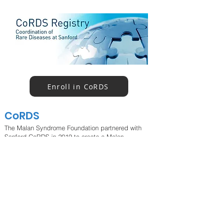
Enroll in CoRDS
CoRDS
The Malan Syndrome Foundation partnered with
Sanford CoRDS in 2019 to create a Malan
syndrome registry. Participants will complete a
questionnaire that has been developed specifically
for Malan syndrome (disease-specific
questionnaire). Both international and US-based
families can enroll; surveys are available in English.
If you experience any issues with registering,
please email
info@malansyndrome.org
.