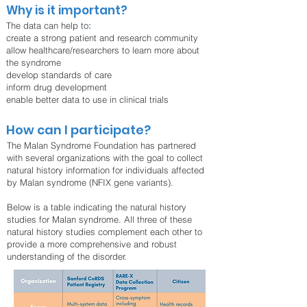
Why is it important?
The data can help to
:
create a strong patient and research community
allow healthcare/researchers to learn more about
the syndrome
develop standards of care
inform drug development
enable better data to use in clinical trials
How can I participate?
The Malan Syndrome Foundation has partnered
with several organizations with the goal to collect
natural history information for individuals affected
by Malan syndrome (NFIX gene variants).
Below is a table indicating the natural history
studies for Malan syndrome. All three of these
natural history studies complement each other to
provide a more comprehensive and robust
understanding of the disorder.