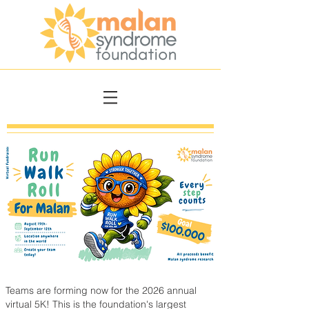
Teams are forming now for the 2026 annual
virtual 5K! This is the foundation's largest