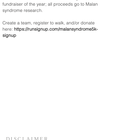
fundraiser of the year; all proceeds go to Malan
syndrome research.
Create a team, register to walk, and/or donate
here:
https://runsignup.com/malansyndrome5k-
signup
DISCLAIMER