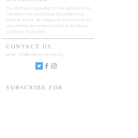
The information provided on this website is not
intended to be a substitute for professional
medical advice. No images on this site may be
used without the written consent of the Malan
Syndrome Foundation.
CONTACT US
email:
info@malansyndrome.org
SUBSCRIBE FOR
NEWSLETTER
Sign up to receive updates on news, events
and research.
Sign up