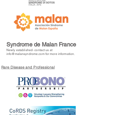
Syndrome de Malan France
Newly established- contact us at
info@malansyndrome.com
for more information.
Rare Disease and Professional