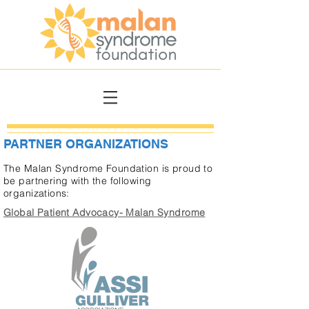
PARTNER ORGANIZATIONS
The Malan Syndrome Foundation is proud to
be partnering with the following
organizations:
Global Patient Advocacy- Malan Syndrome