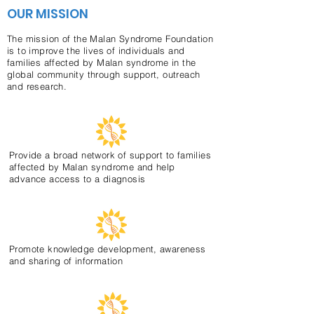
OUR MISSION
The mission of the Malan Syndrome Foundation
is to improve the lives of individuals and
families affected by Malan syndrome in the
global community through support, outreach
and research.
Provide a broad network of support to families
affected by Malan syndrome and help
advance access to a diagnosis
Promote knowledge development, awareness
and sharing of information