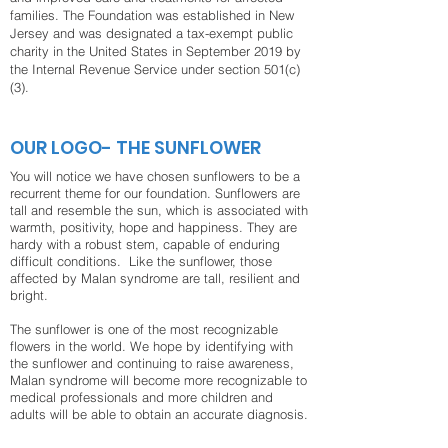
families. The Foundation was established in New
Jersey and was designated a tax-exempt public
charity in the United States in September 2019 by
the Internal Revenue Service under section 501(c)
(3).
OUR LOGO- THE SUNFLOWER
You will notice we have chosen sunflowers to be a
recurrent theme for our foundation. Sunflowers are
tall and resemble the sun, which is associated with
warmth, positivity, hope and happiness. They are
hardy with a robust stem, capable of enduring
difficult conditions. Like the sunflower, those
affected by Malan syndrome are tall, resilient and
bright.
The sunflower is one of the most recognizable
flowers in the world. We hope by identifying with
the sunflower and continuing to raise awareness,
Malan syndrome will become more recognizable to
medical professionals and more children and
adults will be able to obtain an accurate diagnosis.