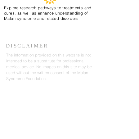
Explore research pathways to treatments and
cures, as well as enhance understanding of
Malan syndrome and related disorders
DISCLAIMER
The information provided on this website is not
intended to be a substitute for professional
medical advice. No images on this site may be
used without the written consent of the Malan
Syndrome Foundation.
CONTACT US
email:
info@malansyndrome.org
SUBSCRIBE FOR