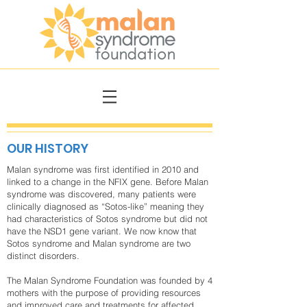
OUR HISTORY
Malan syndrome was first identified in 2010 and
linked to a change in the NFIX gene. Before Malan
syndrome was discovered, many patients were
clinically diagnosed as “Sotos-like” meaning they
had characteristics of Sotos syndrome but did not
have the NSD1 gene variant. We now know that
Sotos syndrome and Malan syndrome are two
distinct disorders.
The Malan Syndrome Foundation was founded by 4
mothers with the purpose of providing resources
and improved care and treatments for affected