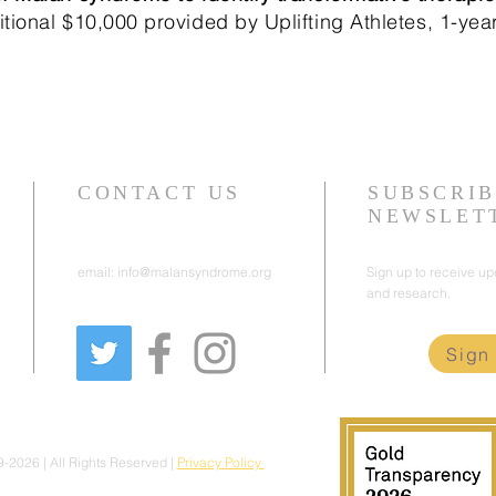
tional $10,000 provided by Uplifting Athletes, 1-yea
CONTACT US
SUBSCRIB
NEWSLET
email:
info@malansyndrome.org
Sign up to receive u
and research.
e
Sign
2026 | All Rights Reserved |
Privacy Policy