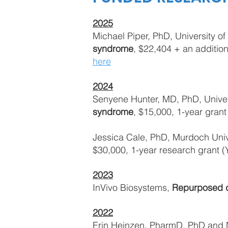
2025
Michael Piper, PhD, University o
syndrome
, $22,404 + an additio
here
2024
Senyene Hunter, MD, PhD, Univers
syndrome
, $15,000, 1-year grant
Jessica Cale, PhD, Murdoch Univ
$30,000, 1-year research grant 
2023
InVivo Biosystems,
Repurposed d
2022
Erin Heinzen, PharmD, PhD and Na