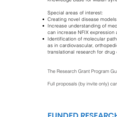
Special areas of interest:
Creating novel disease models
Increase understanding of mech
can increase NFIX expression 
Identification of molecular pa
as in cardiovascular, orthopedi
translational research for drug
The Research Grant Program Gu
Full proposals (by invite only) c
FUNDED RESEARC