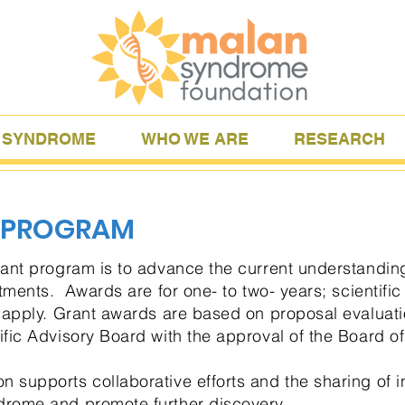
 SYNDROME
WHO WE ARE
RESEARCH
 PROGRAM
rant program is to advance the current understandi
ments. Awards are for one- to two- years; scientific 
o apply. Grant awards are based on proposal evalua
fic Advisory Board with the approval of the Board of
supports collaborative efforts and the sharing of i
rome and promote further discovery.