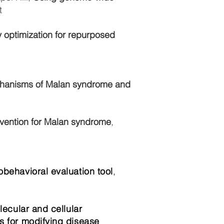
t
 optimization for repurposed
echanisms of Malan syndrome and
rvention for Malan syndrome
,
behavioral evaluation tool
,
lecular and cellular
s for modifying disease