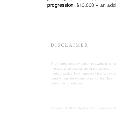
progression
, $10,000 + an addi
DISCLAIMER
The information provided on this website is not
intended to be a substitute for professional
medical advice. No images on this site may b
used without the written consent of the Malan
Syndrome Foundation.
Copyright © Malan Syndrome Foundation 2019-