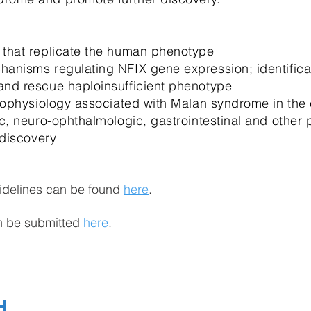
 that replicate the human phenotype
anisms regulating NFIX gene expression; identificat
and rescue haploinsufficient phenotype
thophysiology associated with Malan syndrome in the 
c, neuro-ophthalmologic, gastrointestinal and other 
 discovery
idelines can be found
here
.
an be submitted
here
.
H