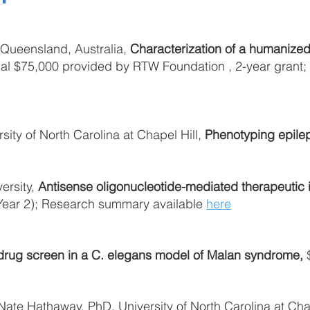
f Queensland, Australia,
Characterization of a humanize
nal $75,000 provided by RTW Foundation , 2-year grant
ity of North Carolina at Chapel Hill,
Phenotyping epilep
ersity,
Antisense oligonucleotide-mediated therapeutic 
(Year 2); Research summary available
here
rug screen in a C. elegans model of Malan syndrome,
$
te Hathaway, PhD, University of North Carolina at Chap