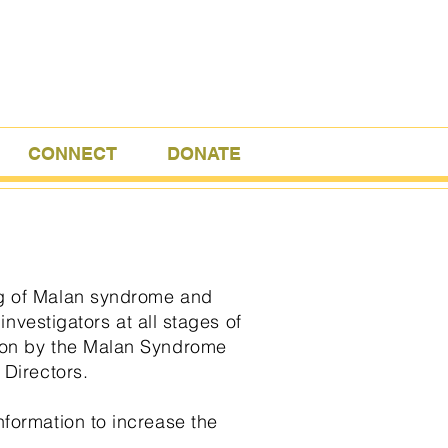
CONNECT
DONATE
ng of Malan syndrome and
investigators at all stages of
tion by the Malan Syndrome
 Directors.
nformation to increase the