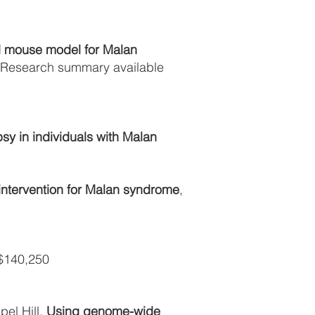
d mouse model for Malan
; Research summary available
sy in individuals with Malan
intervention for Malan syndrome
,
140,250
el Hill,
Using genome-wide