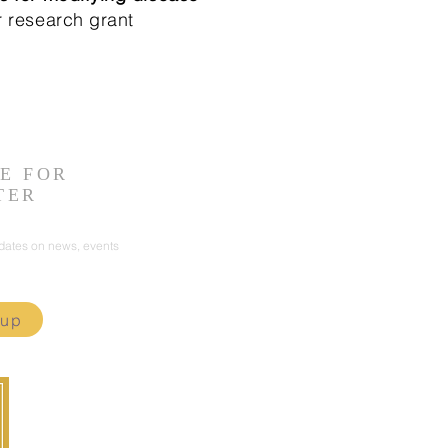
r research grant
E FOR
TER
pdates on news, events
 up