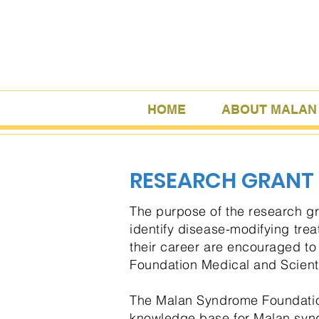
HOME
ABOUT MALAN
RESEARCH GRANT
The purpose of the research g
identify disease-modifying treat
their career are encouraged t
Foundation Medical and Scienti
The Malan Syndrome Foundation 
knowledge base for Malan synd