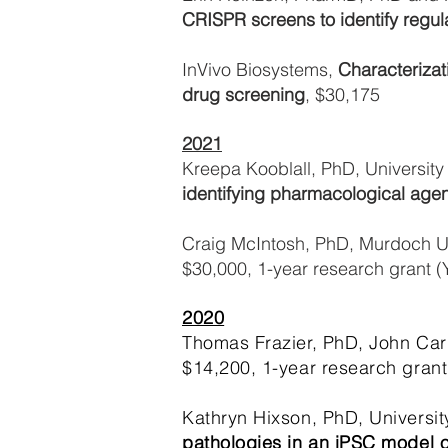
CRISPR screens to identify regul
InVivo Biosystems,
Characterizat
drug screening
, $30,175
2021
Kreepa Kooblall, PhD, University
identifying pharmacological agen
Craig McIntosh, PhD, Murdoch Un
$30,000, 1-year research grant (
2020
Thomas Frazier, PhD, John Carro
$14,200, 1-year research grant
Kathryn Hixson, PhD, University
pathologies in an iPSC model o