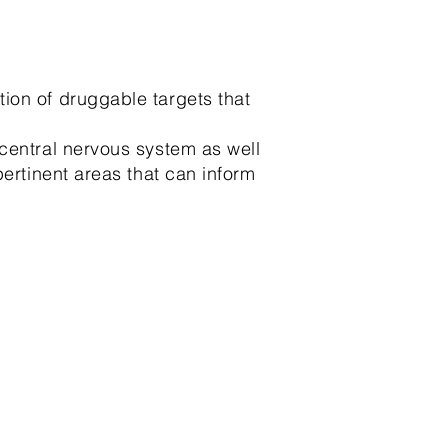
ion of druggable targets that
central nervous system as well
pertinent areas that can inform