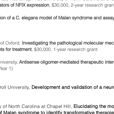
ators of NFIX expression
, $30,000, 2-year research gran
ion of a C. elegans model of Malan syndrome and assay
 of Oxford,
Investigating the pathological molecular m
ts for treatment
, $30,000, 1-year research grant
iversity,
Antisense oligomer-mediated therapeutic inte
Year 1)
ll University,
Development and validation of a neuro
 of North Carolina at Chapel Hill,
Elucidating the mo
f Malan syndrome to identify transformative therapie