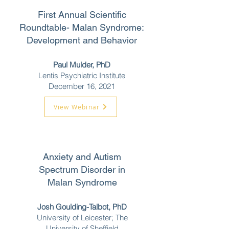
First Annual Scientific
Roundtable-
Malan Syndrome:
Development and Behavior
Paul Mulder, PhD
Lentis Psychiatric Institute
December 16,
2021
View Webinar
Anxiety and Autism
Spectrum Disorder in
Malan Syndrome
Josh Goulding-Talbot, PhD
University of Leicester; The
University of Sheffield