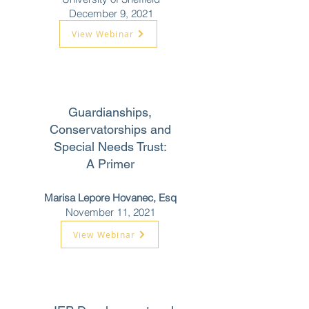
December 9, 2021
View Webinar
Guardianships,
Conservatorships and
Special Needs Trust:
A Primer
Marisa Lepore Hovanec, Esq
November 11, 2021
View Webinar