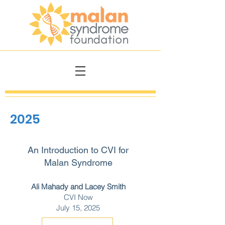
2025
An Introduction to CVI for
Malan Syndrome
Ali Mahady and Lacey Smith
CVI Now
July 15, 2025