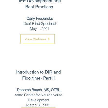
IEP Development and
Best Practices
Carly Fredericks
Deaf-Blind Specialist
May 1, 2021
View Webinar
Introduction to DIR and
Floortime- Part II
Deborah Bauch, MS, OTRL
Astra Center for Neurodiverse
Development
March 26, 2021