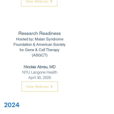
View Webinar
Research Readiness
Hosted by: Malan Syndrome
Foundation &
American Society
for Gene & Cell Therapy
(ASGCT)
Nicolas Abreu, MD
NYU Langone Health
April 30, 2025
View Webinar
2024