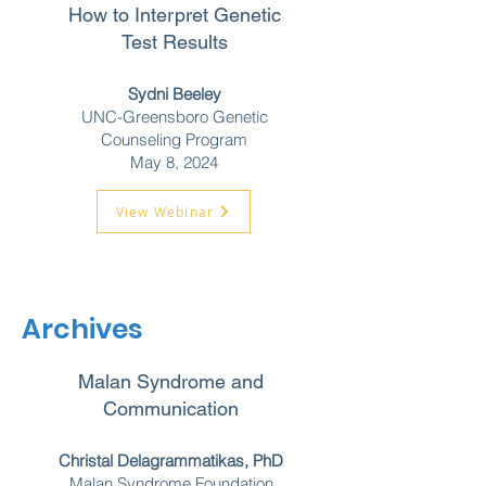
How to Interpret Genetic
Test Results
Sydni Beeley
UNC-Greensboro Genetic
Counseling Program
May 8, 2024
View Webinar
Archives
Malan Syndrome and
Communication
Christal Delagrammatikas, PhD
Malan Syndrome Foundation