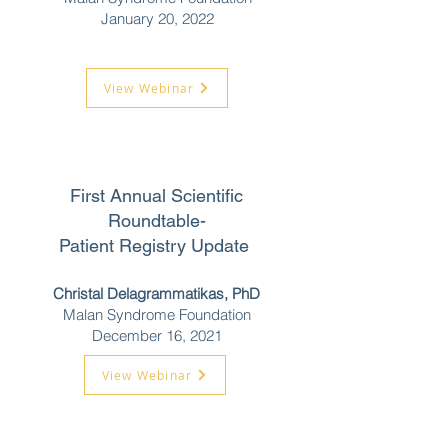
January 20, 2022
View Webinar
First Annual Scientific
Roundtable-
Patient Registry Update
Christal Delagrammatikas, PhD
Malan Syndrome Foundation
December 16, 2021
View Webinar