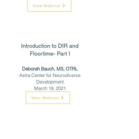
View Webinar
Introduction to DIR and
Floortime- Part I
Deborah Bauch, MS, OTRL
Astra Center for Neurodiverse
Development
March 19, 2021
View Webinar