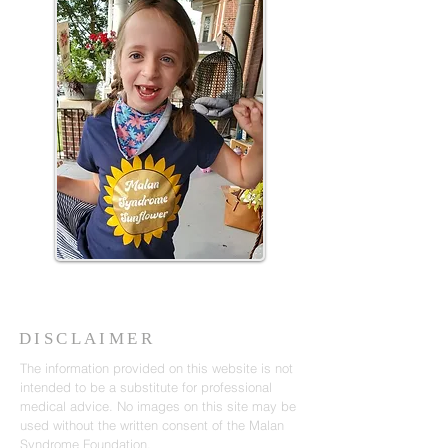
DISCLAIMER
The information provided on this website is not
intended to be a substitute for professional
medical advice. No images on this site may be
used without the written consent of the Malan
Syndrome Foundation.