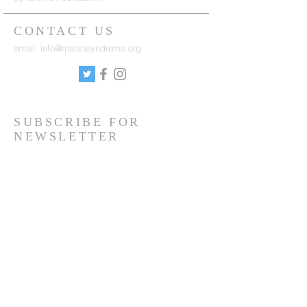
CONTACT US
email:
info@malansyndrome.org
SUBSCRIBE FOR
NEWSLETTER
Sign up to receive updates on news, events
and research.
Sign up
Copyright © Malan Syndrome Foundation
2019-
2026
| All Rights Reserved |
Privacy Policy