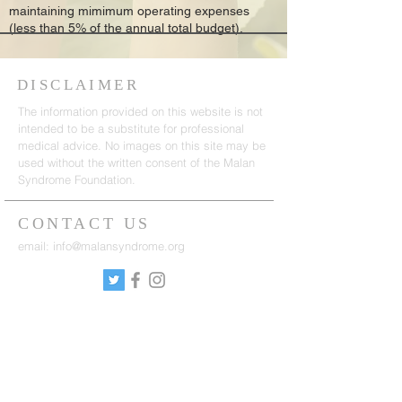
maintaining mimimum operating expenses
(less than 5% of the annual total budget).
DISCLAIMER
The information provided on this website is not
intended to be a substitute for professional
medical advice. No images on this site may be
used without the written consent of the Malan
Syndrome Foundation.
CONTACT US
email:
info@malansyndrome.org
SUBSCRIBE FOR
NEWSLETTER
Sign up to receive updates on news, events