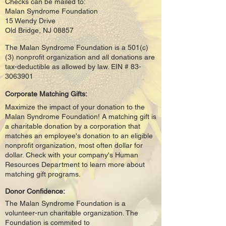
Checks can be mailed to:
Malan Syndrome Foundation
15 Wendy Drive
Old Bridge, NJ 08857
The Malan Syndrome Foundation is a 501(c)
(3) nonprofit organization and all donations are
tax-deductible as allowed by law. EIN #
83-
3063901
Corporate Matching Gifts:
Maximize the impact of your donation to the
Malan Syndrome Foundation! A matching gift is
a charitable donation by a corporation that
matches an employee's donation to an eligible
nonprofit organization, most often dollar for
dollar. Check with your company's Human
Resources Department to learn more about
matching gift programs.
Donor Confidence:
The Malan Syndrome Foundation is a
volunteer-run charitable organization. The
Foundation is commited to