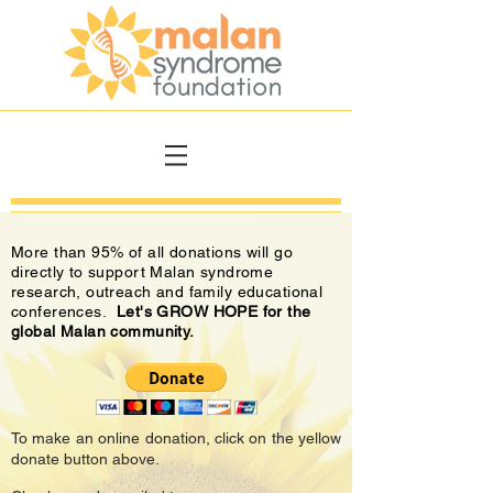
More than 95% of all donations will go
directly to support Malan syndrome
research, outreach and family educational
conferences.
Let's GROW HOPE for the
global Malan community.
To make an online donation, click on the yellow
donate button above.