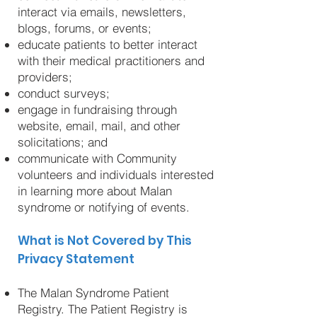
interact via emails, newsletters,
blogs, forums, or events;
educate patients to better interact
with their medical practitioners and
providers;
conduct surveys;
engage in fundraising through
website, email, mail, and other
solicitations; and
communicate with Community
volunteers and individuals interested
in learning more about Malan
syndrome or notifying of events.
What is Not Covered by This
Privacy Statement
The Malan Syndrome Patient
Registry. The Patient Registry is