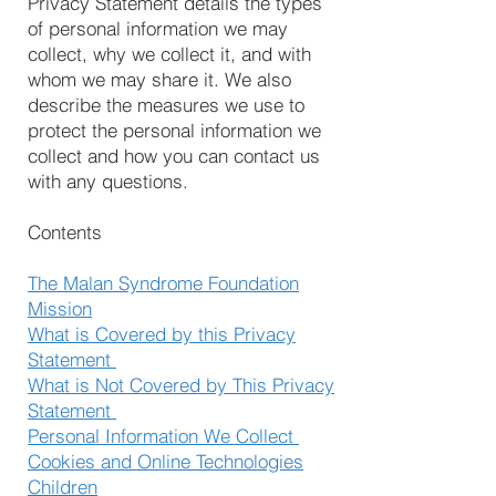
Privacy Statement details the types
of personal information we may
collect, why we collect it, and with
whom we may share it. We also
describe the measures we use to
protect the personal information we
collect and how you can contact us
with any questions.
Contents
The Malan Syndrome Foundation
Mission
What is Covered by this Privacy
Statement
What is Not Covered by This Privacy
Statement
Personal Information We Collect
Cookies and Online Technologies
Children