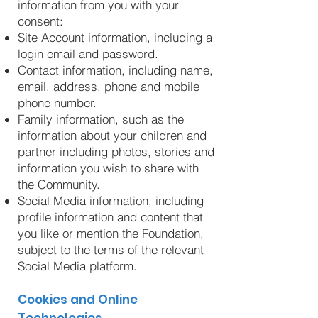
information from you with your
consent:
Site Account information, including a
login email and password.
Contact information, including name,
email, address, phone and mobile
phone number.
Family information, such as the
information about your children and
partner including photos, stories and
information you wish to share with
the Community.
Social Media information, including
profile information and content that
you like or mention the Foundation,
subject to the terms of the relevant
Social Media platform.
Cookies and Online