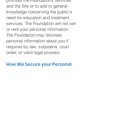
promote the Foundation’s services
and the Site or to add to general
knowledge concerning the public's
need for education and treatment
services. The Foundation will not sell
or rent your personal information.
The Foundation may disclose
personal information about you if
required by law, subpoena, court
order, or valid legal process.
How We Secure your Personal
Information
The Foundation is committed to
maintaining the security and
confidentiality of personal
information it collects. While it is
impossible to guarantee security
measures will be fully capable of