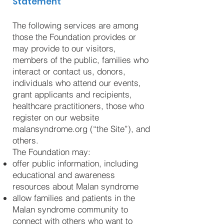
Statement
The following services are among
those the Foundation provides or
may provide to our visitors,
members of the public, families who
interact or contact us, donors,
individuals who attend our events,
grant applicants and recipients,
healthcare practitioners, those who
register on our website
malansyndrome.org (“the Site”), and
others.
The Foundation may:
offer public information, including
educational and awareness
resources about Malan syndrome
allow families and patients in the
Malan syndrome community to
connect with others who want to