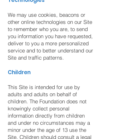
Technologies
We may use cookies, beacons or
other online technologies on our Site
to remember who you are, to send
you information you have requested,
deliver to you a more personalized
service and to better understand our
Site and traffic patterns.
Children
This Site is intended for use by
adults and adults on behalf of
children. The Foundation does not
knowingly collect personal
information directly from children
and under no circumstances may a
minor under the age of 13 use the
Site. Children should consult a legal