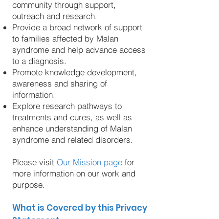
community through support,
outreach and research.
Provide a broad network of support
to families affected by Malan
syndrome and help advance access
to a diagnosis.
Promote knowledge development,
awareness and sharing of
information.
Explore research pathways to
treatments and cures, as well as
enhance understanding of Malan
syndrome and related disorders.
Please visit
Our Mission page
for
more information on our work and
purpose.
What is Covered by this Privacy