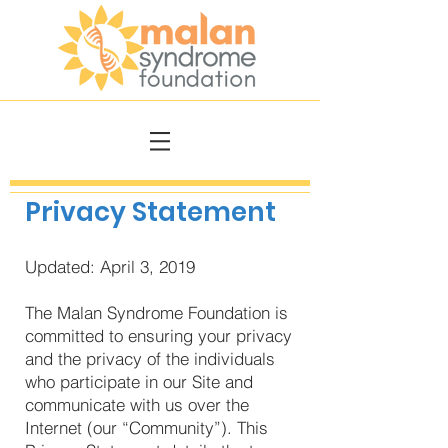
Privacy Statement
Updated: April 3, 2019
The Malan Syndrome Foundation is
committed to ensuring your privacy
and the privacy of the individuals
who participate in our Site and
communicate with us over the
Internet (our “Community”). This