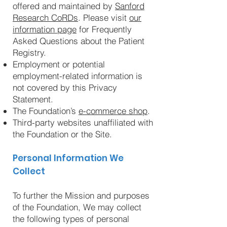
offered and maintained by
Sanford
Research CoRDs
. Please visit
our
information page
for Frequently
Asked Questions about the Patient
Registry.
Employment or potential
employment-related information is
not covered by this Privacy
Statement.
The Foundation’s
e-commerce shop
.
Third-party websites unaffiliated with
the Foundation or the Site.
Personal Information We
Collect
To further the Mission and purposes
of the Foundation, We may collect
the following types of personal