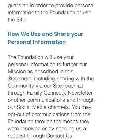
guardian in order to provide personal
information to the Foundation or use
the Site.
How We Use and Share your
Personal Information
The Foundation will use your
personal information to further our
Mission as described in this
Statement, including sharing with the
Community via our Site (such as
through Family Connect), Newsletter
or other communications and through
our Social Media channels. You may
opt-out of communications from the
Foundation through the means they
were received or by sending us a
request through Contact Us.