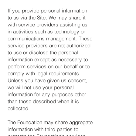
If you provide personal information
to us via the Site, We may share it
with service providers assisting us
in activities such as technology or
communications management. These
service providers are not authorized
to use or disclose the personal
information except as necessary to
perform services on our behalf or to
comply with legal requirements.
Unless you have given us consent,
we will not use your personal
information for any purposes other
than those described when it is
collected.
The Foundation may share aggregate
information with third parties to