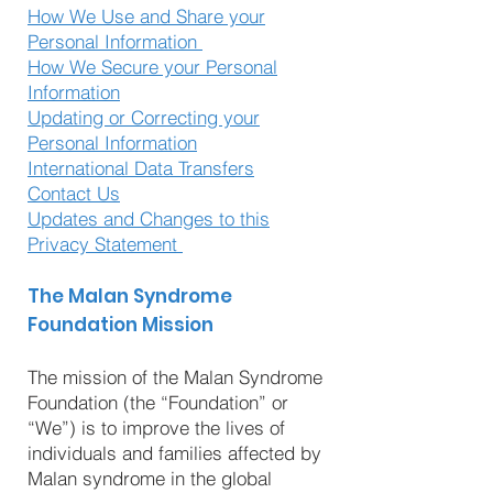
How We Use and Share your
Personal Information
How We Secure your Personal
Information
Updating or Correcting your
Personal Information
International Data Transfers
Contact Us
Updates and Changes to this
Privacy Statement
The Malan Syndrome
Foundation Mission
The mission of the Malan Syndrome
Foundation (the “Foundation” or
“We”) is to improve the lives of
individuals and families affected by
Malan syndrome in the global