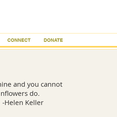
CONNECT
DONATE
hine and you cannot
 sunflowers do.
eller