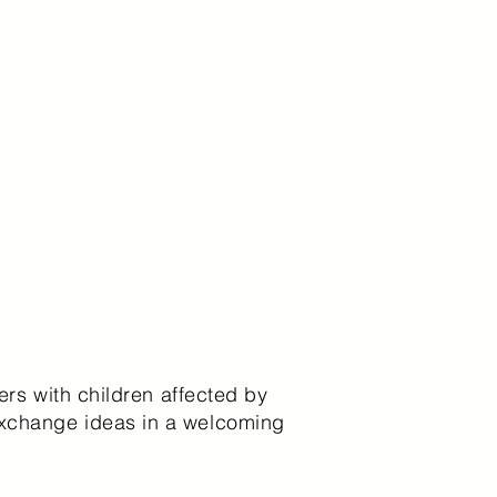
ers with children affected by
exchange ideas in a welcoming