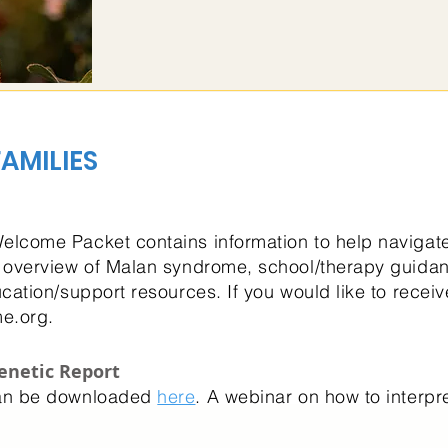
AMILIES
lcome Packet contains information to help navigate 
 overview of Malan syndrome, school/therapy guida
cation/support resources. If you would like to rece
e.org
.
enetic Report
can be downloaded
here
. A webinar on how to interpr