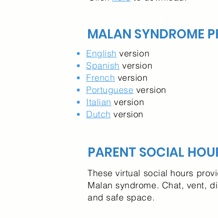
MALAN SYNDROME PR
English
version
Spanish
version
French
version
Portuguese
version
Italian
version
Dutch
version
PARENT SOCIAL HOU
These virtual social hours prov
Malan syndrome. Chat, vent, d
and safe space.