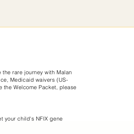
the rare journey with Malan
nce, Medicaid waivers (US-
ive the Welcome Packet, please
et your child's NFIX gene