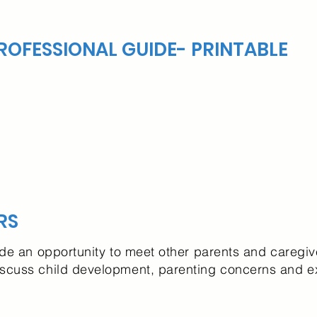
OFESSIONAL GUIDE- PRINTABLE
RS
ide an opportunity to meet other parents and caregiv
iscuss child development, parenting concerns and 