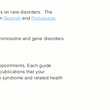
ts on rare disorders. The
in
Spanish
and
Portuguese
.
 chromosome and gene disorders.
appointments. Each guide
publications that your
an syndrome and related health