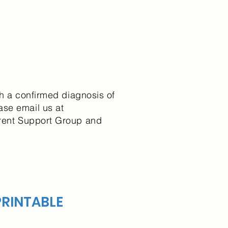
th a confirmed diagnosis of
ase email us at
Parent Support Group and
RINTABLE