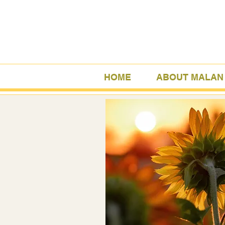
HOME
ABOUT MALAN