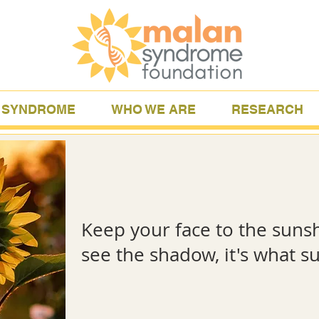
 SYNDROME
WHO WE ARE
RESEARCH
Keep your face to the suns
see the shadow, it's what
-Helen K