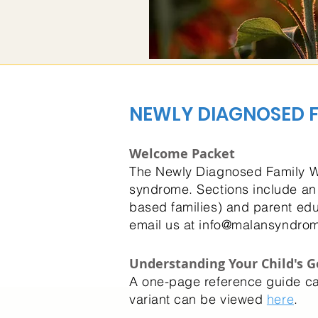
NEWLY DIAGNOSED F
Welcome Packet
The Newly Diagnosed Family We
syndrome. Sections include an
based families) and parent edu
email us at
info@malansyndrom
Understanding Your Child's G
A one-page reference guide 
variant can be viewed
here
.