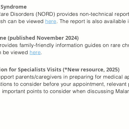
n Syndrome
Rare Disorders (NORD) provides non-technical repor
lish can be viewed
here
. The report is also available 
me (published November 2024)
rovides family-friendly information guides on rare
n be viewed
here
.
on for Specialists Visits (*New resource, 2025)
upport parents/caregivers in preparing for medical 
tions to consider before your appointment, relevant 
nd important points to consider when discussing Mal