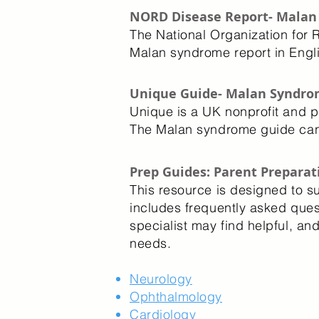
NORD Disease Report- Mala
The National Organization for 
Malan syndrome report in Eng
Unique Guide- Malan Syndro
Unique is a UK nonprofit and p
The Malan syndrome guide ca
Prep Guides: Parent Preparati
This resource is designed to s
includes frequently asked ques
specialist may find helpful, a
needs.
Neurology
Ophthalmology
Cardiology