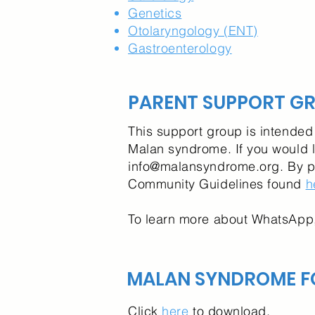
Genetics
Otolaryngology (ENT)
Gastroenterology
PARENT SUPPORT G
This support group is intended 
Malan syndrome. If you would l
info@malansyndrome.org
. By 
Community Guidelines found
h
To learn more about WhatsApp,
MALAN SYNDROME F
Click
here
to download.