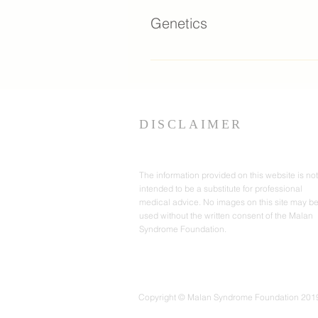
provide information on a va
damage caused by prolon
Genetics
rare syndromes. The Might
connect people facing hea
American Society of Gene 
parents and caregivers who
Health (NIH)- Genetics Ho
parenting. This website is
Testing: Is this my path 
well as children with multipl
testing options for individ
DISCLAIMER
The information provided on this website is not
intended to be a substitute for professional
medical advice. No images on this site may b
used without the written consent of the Malan
Syndrome Foundation.
Copyright © Malan Syndrome Foundation 2019-