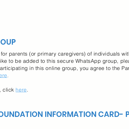
ROUP
for parents (or primary caregivers) of individuals wi
ike to be added to this secure WhatsApp group, ple
participating in this online group, you agree to the 
ere
.
 click
here
.
OUNDATION INFORMATION CARD- P