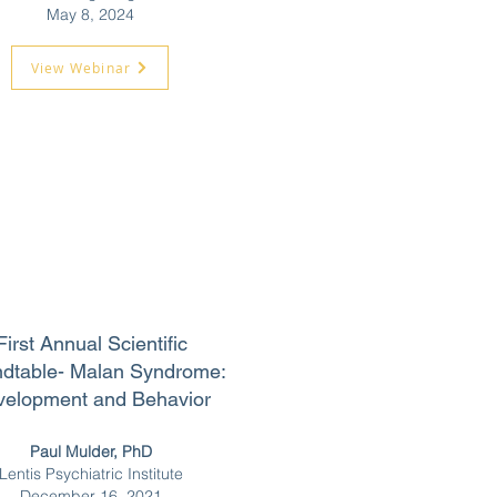
May 8, 2024
View Webinar
First Annual Scientific
dtable-
Malan Syndrome:
velopment and Behavior
Paul Mulder, PhD
Lentis Psychiatric Institute
December 16,
2021