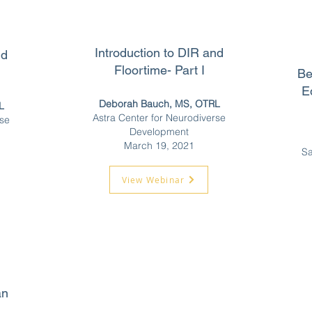
Introduction to DIR and
nd
Floortime- Part I
Be
E
Deborah Bauch, MS, OTRL
L
Astra Center for Neurodiverse
rse
Development
March 19, 2021
Sa
View Webinar
an