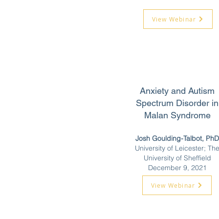
View Webinar
Anxiety and Autism
Spectrum Disorder in
Malan Syndrome
Josh Goulding-Talbot, PhD
University of Leicester; Th
University of Sheffield
December 9, 2021
View Webinar