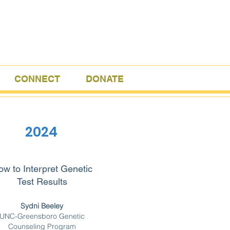
CONNECT
DONATE
2024
w to Interpret Genetic
Test Results
Sydni Beeley
UNC-Greensboro Genetic
Counseling Program