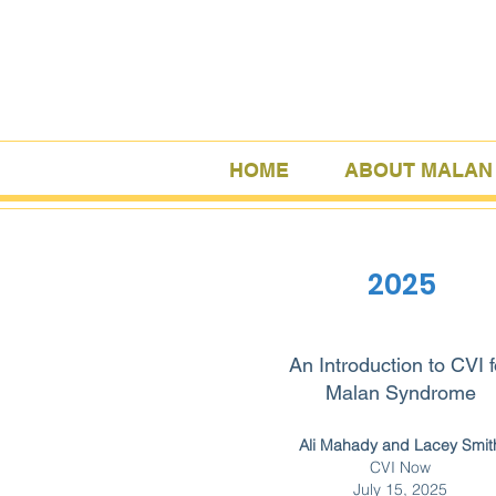
HOME
ABOUT MALAN
2025
An Introduction to CVI f
Malan Syndrome
Ali Mahady and Lacey Smit
CVI Now
July 15, 2025