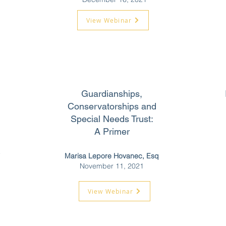
View Webinar
Guardianships,
Conservatorships and
Special Needs Trust:
A Primer
e
Marisa Lepore Hovanec, Esq
November 11, 2021
View Webinar