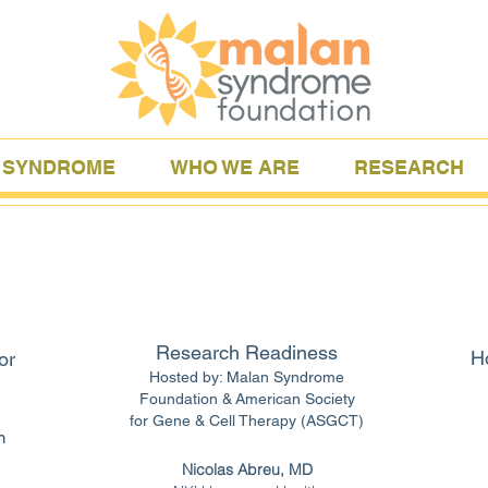
 SYNDROME
WHO WE ARE
RESEARCH
Research Readiness
Ho
or
Hosted by: Malan Syndrome
Foundation &
American Society
for Gene & Cell Therapy (ASGCT)
h
Nicolas Abreu, MD