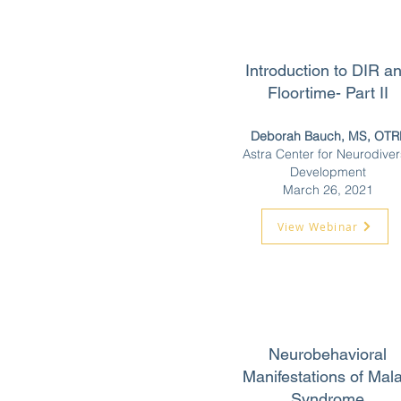
Introduction to DIR a
Floortime- Part II
Deborah Bauch, MS, OTR
Astra Center for Neurodive
Development
March 26, 2021
View Webinar
Neurobehavioral
Manifestations of Mal
Syndrome