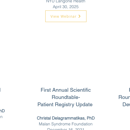
NYU Langone Health
April 30, 2025
View Webinar
d
First Annual Scientific
Roundtable-
Roun
Patient Registry Update
De
PhD
on
Christal Delagrammatikas, PhD
Malan Syndrome Foundation
December 16, 2021