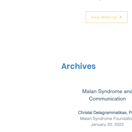
View Webinar
Archives
Malan Syndrome an
Communication
Christal Delagrammatikas, 
Malan Syndrome Foundati
January 20, 2022