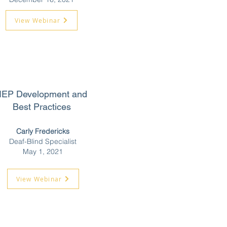
View Webinar
IEP Development and
Best Practices
Carly Fredericks
Deaf-Blind Specialist
May 1, 2021
View Webinar