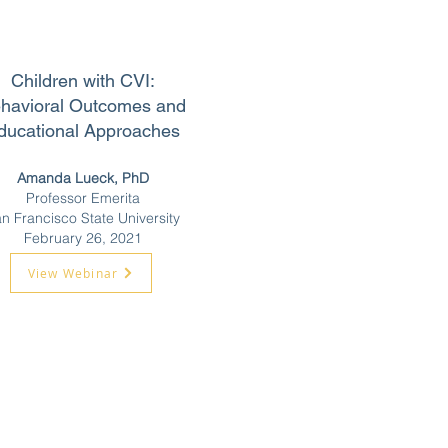
Children with CVI:
havioral Outcomes and
ducational Approaches
Amanda Lueck, PhD
Professor Emerita
n Francisco State University
February 26, 2021
View Webinar