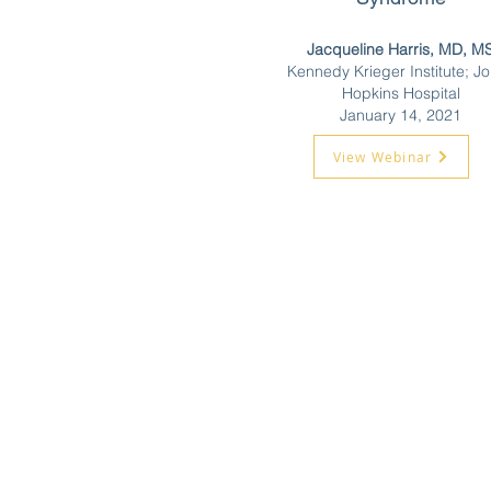
Jacqueline Harris, MD, M
Kennedy Krieger Institute; J
Hopkins Hospital
January 14, 2021
View Webinar