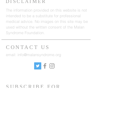
DISCLAIMER
The information provided on this website is not
intended to be a substitute for professional
medical advice. No images on this site may be
used without the written consent of the Malan
Syndrome Foundation.
CONTACT US
email:
info@malansyndrome.org
SUBSCRIBE FOR
NEWSLETTER
Sign up to receive updates on news, events
and research.
Sign up