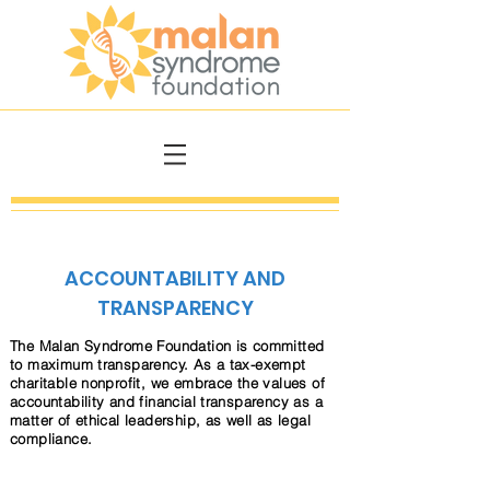
ACCOUNTABILITY AND
TRANSPARENCY
The Malan Syndrome Foundation is committed
to maximum transparency. As a tax-exempt
charitable nonprofit, we embrace the values of
accountability and financial transparency as a
matter of ethical leadership, as well as legal
compliance.