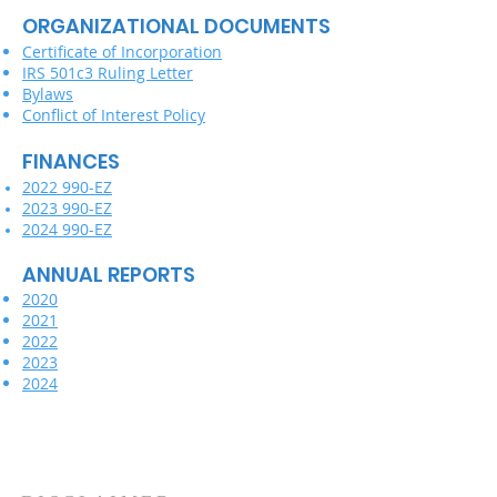
ORGANIZATIONAL DOCUMENTS
Certificate of Incorporation
IRS 501c3 Ruling Letter
Bylaws
Conflict of Interest Policy
FINANCES
2022 990-EZ
2023 990-EZ
2024 990-EZ
ANNUAL REPORTS
2020
2021
2022
2023
2024