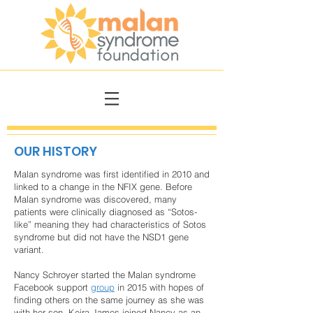
OUR HISTORY
Malan syndrome was first identified in 2010 and
linked to a change in the NFIX gene. Before
Malan syndrome was discovered, many
patients were clinically diagnosed as “Sotos-
like” meaning they had characteristics of Sotos
syndrome but did not have the NSD1 gene
variant.
Nancy Schroyer started the Malan syndrome
Facebook support
group
in 2015 with hopes of
finding others on the same journey as she was
with her son. Keira James joined Nancy as an