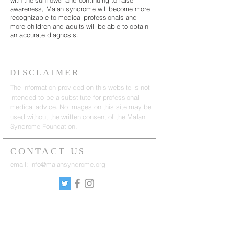
with the sunflower and continuing to raise
awareness, Malan syndrome will become more
recognizable to medical professionals and
more children and adults will be able to obtain
an accurate diagnosis.
DISCLAIMER
The information provided on this website is not
intended to be a substitute for professional
medical advice. No images on this site may be
used without the written consent of the Malan
Syndrome Foundation.
CONTACT US
email:
info@malansyndrome.org
SUBSCRIBE FOR