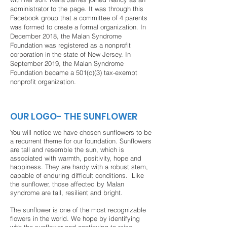
administrator to the page. It was through this
Facebook group that a committee of 4 parents
was formed to create a formal organization. In
December 2018, the Malan Syndrome
Foundation was registered as a nonprofit
corporation in the state of New Jersey. In
September 2019, the Malan Syndrome
Foundation became a
501(c)(3) tax-exempt
nonprofit organization.
OUR LOGO- THE SUNFLOWER
You will notice we have chosen sunflowers to be
a recurrent theme for our foundation. Sunflowers
are tall and resemble the sun, which is
associated with warmth, positivity, hope and
happiness. They are hardy with a robust stem,
capable of enduring difficult conditions. Like
the sunflower, those affected by Malan
syndrome are tall, resilient and bright.
The sunflower is one of the most recognizable
flowers in the world. We hope by identifying