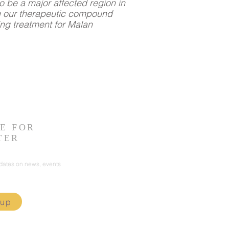
o be a major affected region in
g our therapeutic compound
ing treatment for Malan
E FOR
TER
pdates on news, events
 up