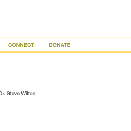
CONNECT
DONATE
Dr. Steve Wilton