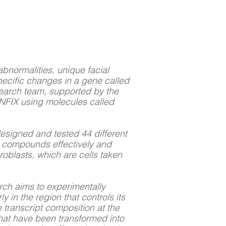
bnormalities, unique facial
pecific changes in a gene called
esearch team, supported by the
NFIX using molecules called
designed and tested 44 different
e compounds effectively and
roblasts, which are cells taken
arch aims to experimentally
y in the region that controls its
 transcript composition at the
 that have been transformed into