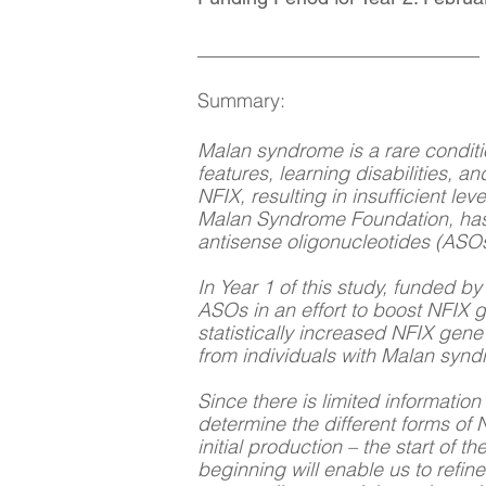
__________________________
Summary:
Malan syndrome is a rare conditi
features, learning disabilities, 
NFIX, resulting in insufficient l
Malan Syndrome Foundation, has 
antisense oligonucleotides (ASOs
In Year 1 of this study, funded 
ASOs in an effort to boost NFIX 
statistically increased NFIX gene
from individuals with Malan syn
Since there is limited informatio
determine the different forms of N
initial production – the start of
beginning will enable us to refin