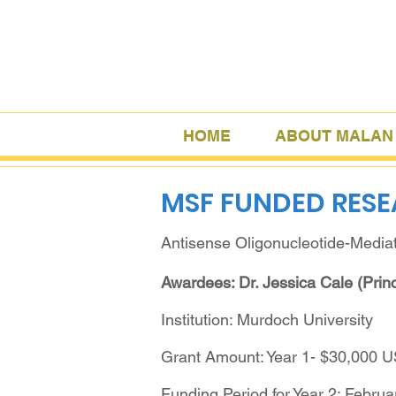
HOME
ABOUT MALAN
MSF FUNDED RES
Antisense Oligonucleotide-Media
Awardees: Dr. Jessica Cale (Princ
Institution: Murdoch University
Grant Amount: Year 1- $30,000 
Funding Period for Year 2: Februa