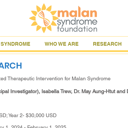
 SYNDROME
WHO WE ARE
RESEARCH
EARCH
ted Therapeutic Intervention for Malan Syndrome
ipal Investigator), Isabella Trew, Dr. May Aung-Htut and 
USD; Year 2- $30,000 USD
ry 1, 2024 - February 1, 2025