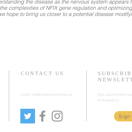
derstanding the disease as the nervous system appears t
he complexities of NFIX gene regulation and optimizin
we hope to bring us closer to a potential disease modify
CONTACT US
SUBSCRIB
NEWSLET
email:
info@malansyndrome.org
Sign up to receive u
and research.
e
Sign