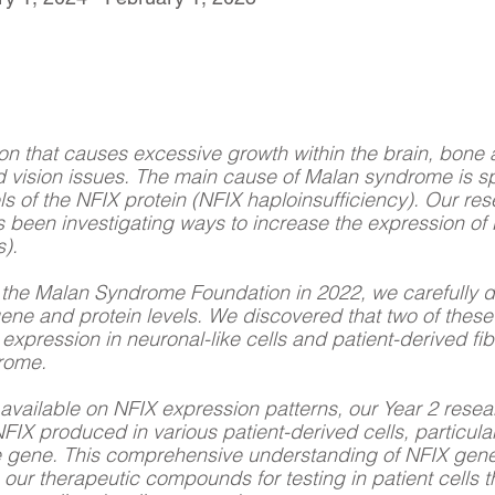
on that causes excessive growth within the brain, bone a
and vision issues. The main cause of Malan syndrome is s
evels of the NFIX protein (NFIX haploinsufficiency). Our r
been investigating ways to increase the expression of 
).
by the Malan Syndrome Foundation in 2022, we carefully 
gene and protein levels. We discovered that two of thes
 expression in neuronal-like cells and patient-derived fib
drome.
n available on NFIX expression patterns, our Year 2 rese
FIX produced in various patient-derived cells, particularl
 the gene. This comprehensive understanding of NFIX gene
e our therapeutic compounds for testing in patient cells