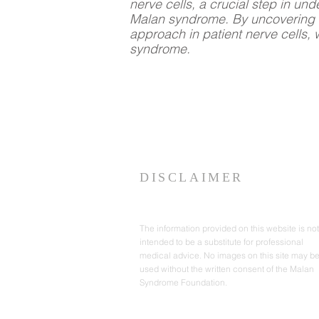
nerve cells, a crucial step in un
Malan syndrome. By uncovering t
approach in patient nerve cells, 
syndrome.
DISCLAIMER
The information provided on this website is not
intended to be a substitute for professional
medical advice. No images on this site may b
used without the written consent of the Malan
Syndrome Foundation.